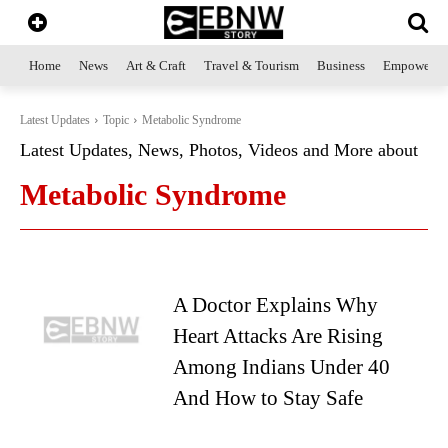
Home
News
Art & Craft
Travel & Tourism
Business
Empowerme
Latest Updates
Topic
Metabolic Syndrome
Latest Updates, News, Photos, Videos and More about
Metabolic Syndrome
A Doctor Explains Why
Heart Attacks Are Rising
Among Indians Under 40
And How to Stay Safe