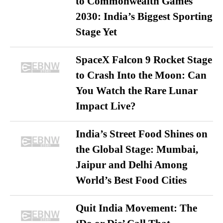
to Commonwealth Games
2030: India’s Biggest Sporting
Stage Yet
SpaceX Falcon 9 Rocket Stage
to Crash Into the Moon: Can
You Watch the Rare Lunar
Impact Live?
India’s Street Food Shines on
the Global Stage: Mumbai,
Jaipur and Delhi Among
World’s Best Food Cities
Quit India Movement: The