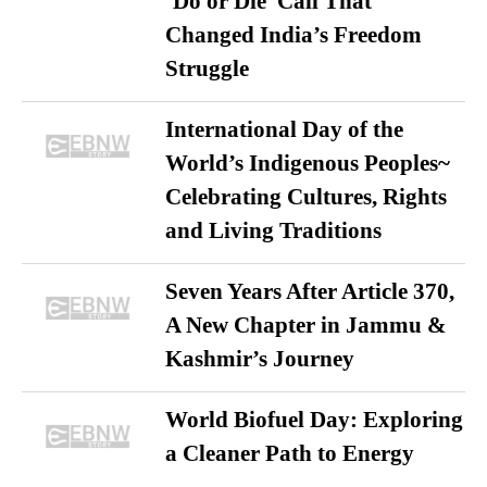
‘Do or Die’ Call That
Changed India’s Freedom
Struggle
International Day of the
World’s Indigenous Peoples~
Celebrating Cultures, Rights
and Living Traditions
Seven Years After Article 370,
A New Chapter in Jammu &
Kashmir’s Journey
World Biofuel Day: Exploring
a Cleaner Path to Energy