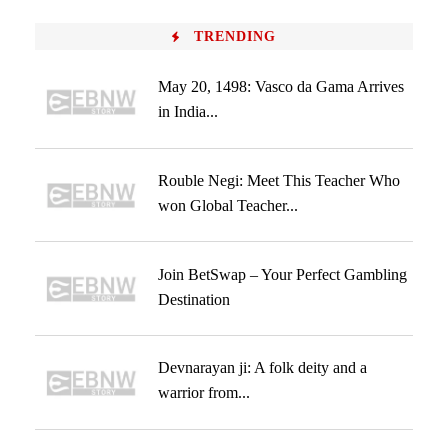
TRENDING
May 20, 1498: Vasco da Gama Arrives
in India...
Rouble Negi: Meet This Teacher Who
won Global Teacher...
Join BetSwap – Your Perfect Gambling
Destination
Devnarayan ji: A folk deity and a
warrior from...