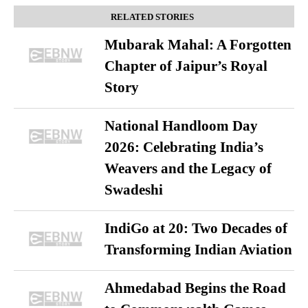
RELATED STORIES
Mubarak Mahal: A Forgotten
Chapter of Jaipur’s Royal
Story
National Handloom Day
2026: Celebrating India’s
Weavers and the Legacy of
Swadeshi
IndiGo at 20: Two Decades of
Transforming Indian Aviation
Ahmedabad Begins the Road