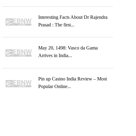
Interesting Facts About Dr Rajendra
Prasad : The first...
May 20, 1498: Vasco da Gama
Arrives in India...
Pin up Casino India Review – Most
Popular Online...