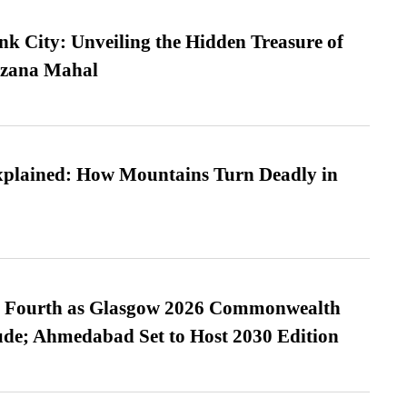
nk City: Unveiling the Hidden Treasure of
azana Mahal
xplained: How Mountains Turn Deadly in
es Fourth as Glasgow 2026 Commonwealth
de; Ahmedabad Set to Host 2030 Edition