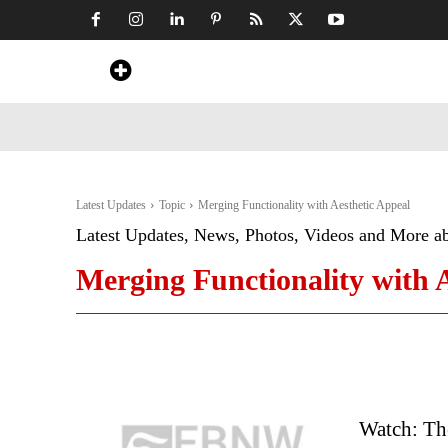
Home
News
Art & Craft
Travel &
Latest Updates
Topic
Merging Functionality with Aesthetic Appeal
Latest Updates, News, Photos, Videos and More a
Merging Functionality with 
Watch: Th