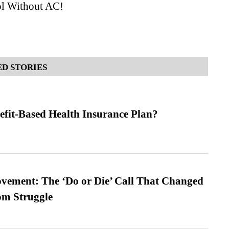
l Without AC!
D STORIES
efit-Based Health Insurance Plan?
vement: The ‘Do or Die’ Call That Changed
om Struggle