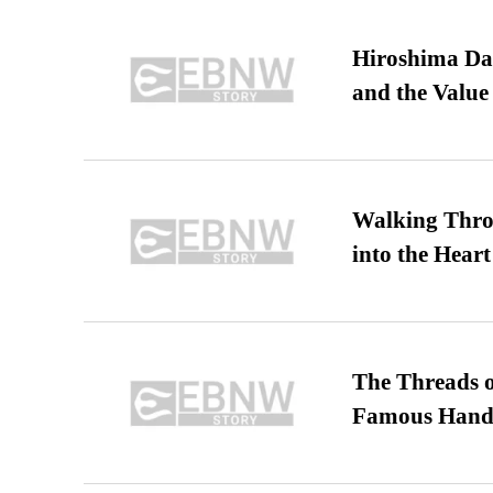
Hiroshima Day
and the Value
Walking Thro
into the Heart
The Threads o
Famous Hand