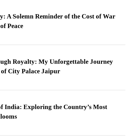
: A Solemn Reminder of the Cost of War
 of Peace
ugh Royalty: My Unforgettable Journey
 of City Palace Jaipur
f India: Exploring the Country’s Most
looms