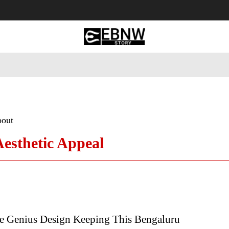
 Tourism
Business
Empowerment
Lifestyle
Nature & 
bout
Aesthetic Appeal
e Genius Design Keeping This Bengaluru