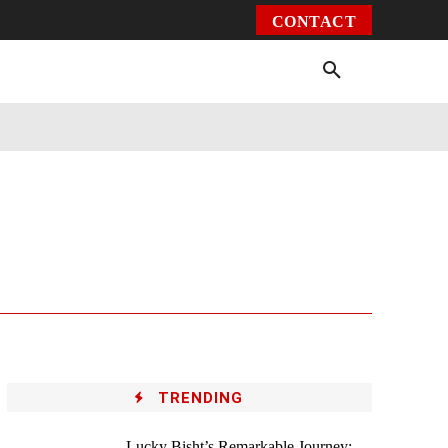
CONTACT
Environment
Health
Video
More
TRENDING
Lucky Bisht’s Remarkable Journey: