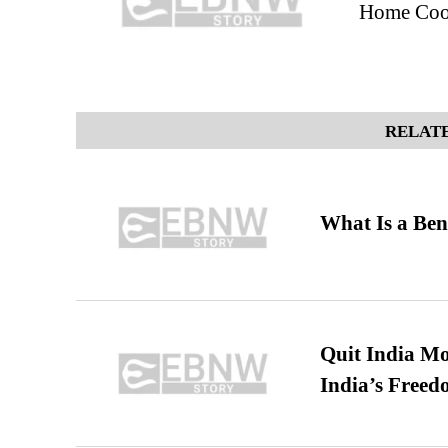
Home Coo
RELATE
What Is a Ben
Quit India Mo
India’s Freed