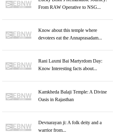
From RAW Operative to NSG...
Know about this temple where
devotees eat the Annaprasadam...
Rani Laxmi Bai Martyrdom Day:
Know Interesting facts about...
Kamkheda Balaji Temple: A Divine
Oasis in Rajasthan
Devnarayan ji: A folk deity and a
warrior from...