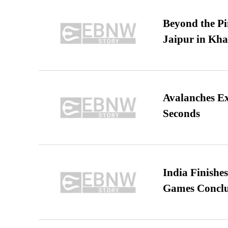
Beyond the Pi
Jaipur in Kh
Avalanches E
Seconds
India Finish
Games Conclu