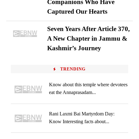
Companions Who Have
Captured Our Hearts
Seven Years After Article 370,
A New Chapter in Jammu &
Kashmir’s Journey
TRENDING
Know about this temple where devotees
eat the Annaprasadam...
Rani Laxmi Bai Martyrdom Day:
Know Interesting facts about...