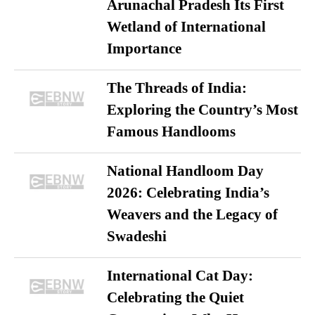
Arunachal Pradesh Its First
Wetland of International
Importance
The Threads of India:
Exploring the Country’s Most
Famous Handlooms
National Handloom Day
2026: Celebrating India’s
Weavers and the Legacy of
Swadeshi
International Cat Day:
Celebrating the Quiet