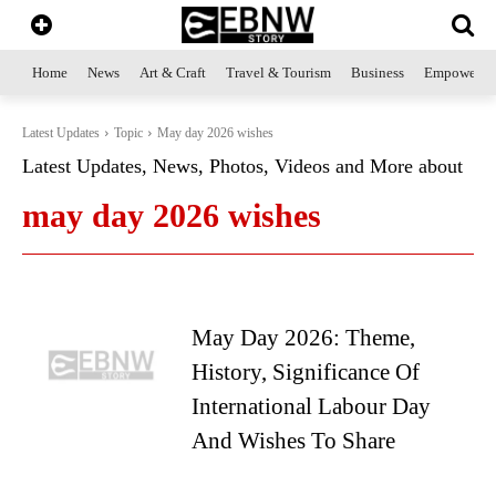
Home
News
Art & Craft
Travel & Tourism
Business
Empowerme
Latest Updates
Topic
May day 2026 wishes
Latest Updates, News, Photos, Videos and More about
may day 2026 wishes
May Day 2026: Theme,
History, Significance Of
International Labour Day
And Wishes To Share