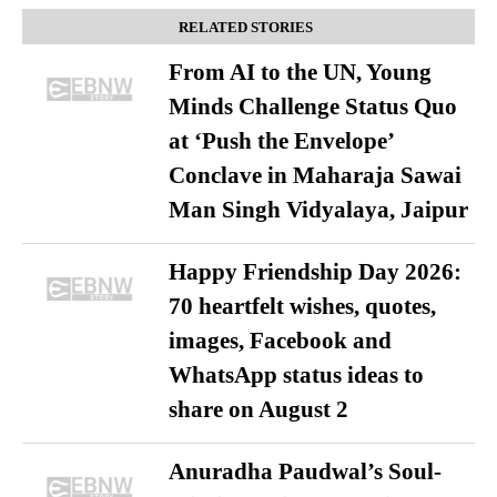
RELATED STORIES
From AI to the UN, Young
Minds Challenge Status Quo
at ‘Push the Envelope’
Conclave in Maharaja Sawai
Man Singh Vidyalaya, Jaipur
Happy Friendship Day 2026:
70 heartfelt wishes, quotes,
images, Facebook and
WhatsApp status ideas to
share on August 2
Anuradha Paudwal’s Soul-