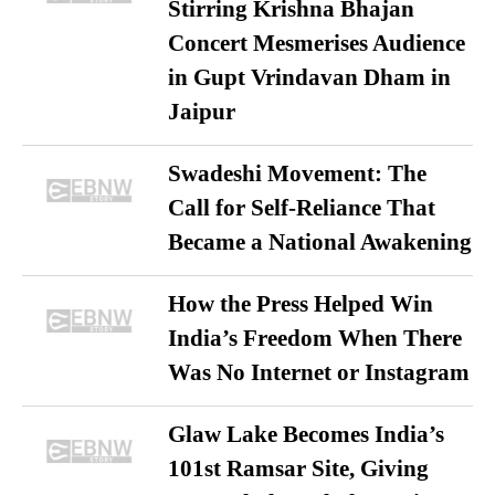
Stirring Krishna Bhajan
Concert Mesmerises Audience
in Gupt Vrindavan Dham in
Jaipur
Swadeshi Movement: The
Call for Self-Reliance That
Became a National Awakening
How the Press Helped Win
India’s Freedom When There
Was No Internet or Instagram
Glaw Lake Becomes India’s
101st Ramsar Site, Giving