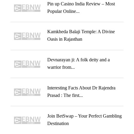
Pin up Casino India Review – Most
Popular Online...
Kamkheda Balaji Temple: A Divine
Oasis in Rajasthan
Devnarayan ji: A folk deity and a
warrior from...
Interesting Facts About Dr Rajendra
Prasad : The first...
Join BetSwap – Your Perfect Gambling
Destination