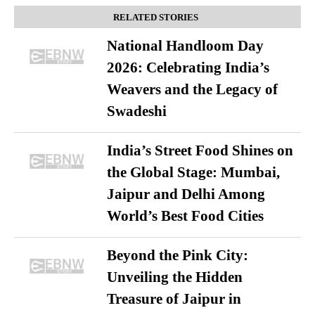
RELATED STORIES
National Handloom Day
2026: Celebrating India’s
Weavers and the Legacy of
Swadeshi
India’s Street Food Shines on
the Global Stage: Mumbai,
Jaipur and Delhi Among
World’s Best Food Cities
Beyond the Pink City:
Unveiling the Hidden
Treasure of Jaipur in