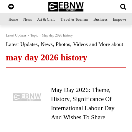
Home
News
Art & Craft
Travel & Tourism
Business
Empowerme
Latest Updates
Topic
May day 2026 history
Latest Updates, News, Photos, Videos and More about
may day 2026 history
May Day 2026: Theme,
History, Significance Of
International Labour Day
And Wishes To Share