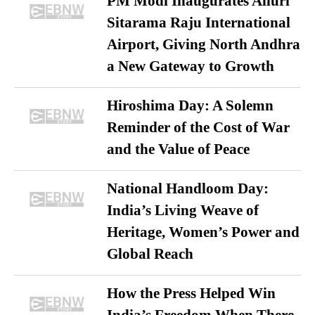
PM Modi Inaugurates Alluri
Sitarama Raju International
Airport, Giving North Andhra
a New Gateway to Growth
Hiroshima Day: A Solemn
Reminder of the Cost of War
and the Value of Peace
National Handloom Day:
India’s Living Weave of
Heritage, Women’s Power and
Global Reach
How the Press Helped Win