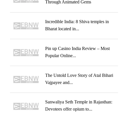
Through Animated Gems
Incredible India: 8 Shiva temples in
Bharat located in...
Pin up Casino India Review – Most
Popular Online...
The Untold Love Story of Atal Bihari
Vajpayee and...
Sanwaliya Seth Temple in Rajasthan:
Devotees offer opium to...