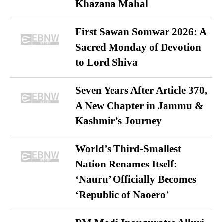
Khazana Mahal
First Sawan Somwar 2026: A
Sacred Monday of Devotion
to Lord Shiva
Seven Years After Article 370,
A New Chapter in Jammu &
Kashmir’s Journey
World’s Third-Smallest
Nation Renames Itself:
‘Nauru’ Officially Becomes
‘Republic of Naoero’