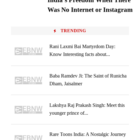
India’s Freedom When There
Was No Internet or Instagram
TRENDING
Rani Laxmi Bai Martyrdom Day:
Know Interesting facts about...
Baba Ramdev Ji: The Saint of Runicha
Dham, Jaisalmer
Lakshya Raj Prakash Singh: Meet this
younger prince of...
Rare Toons India: A Nostalgic Journey