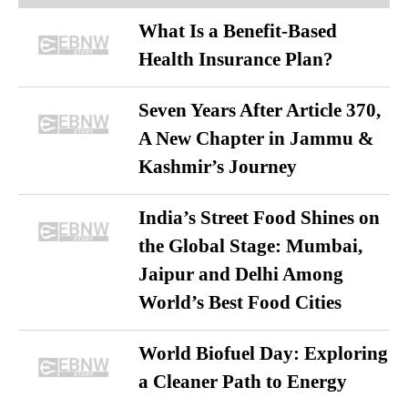
What Is a Benefit-Based
Health Insurance Plan?
Seven Years After Article 370,
A New Chapter in Jammu &
Kashmir’s Journey
India’s Street Food Shines on
the Global Stage: Mumbai,
Jaipur and Delhi Among
World’s Best Food Cities
World Biofuel Day: Exploring
a Cleaner Path to Energy