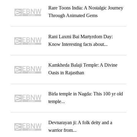
Rare Toons India: A Nostalgic Journey
Through Animated Gems
Rani Laxmi Bai Martyrdom Day:
Know Interesting facts about...
Kamkheda Balaji Temple: A Divine
Oasis in Rajasthan
Birla temple in Nagda: This 100 yr old
temple...
Devnarayan ji: A folk deity and a
warrior from...