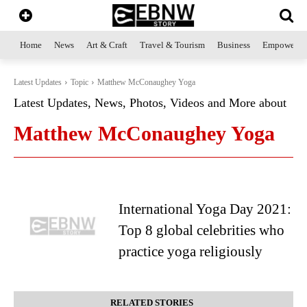
Home
News
Art & Craft
Travel & Tourism
Business
Empowerme
Latest Updates
Topic
Matthew McConaughey Yoga
Latest Updates, News, Photos, Videos and More about
Matthew McConaughey Yoga
International Yoga Day 2021:
Top 8 global celebrities who
practice yoga religiously
RELATED STORIES