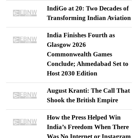
IndiGo at 20: Two Decades of
Transforming Indian Aviation
India Finishes Fourth as
Glasgow 2026
Commonwealth Games
Conclude; Ahmedabad Set to
Host 2030 Edition
August Kranti: The Call That
Shook the British Empire
How the Press Helped Win
India’s Freedom When There
Was No Internet or Instagram