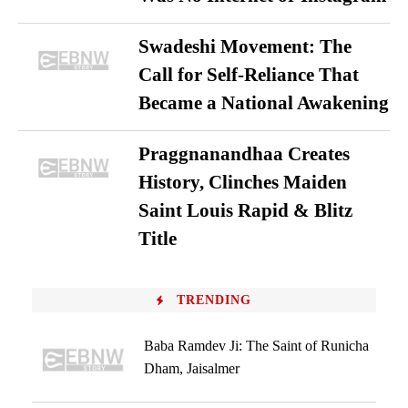
Swadeshi Movement: The
Call for Self-Reliance That
Became a National Awakening
Praggnanandhaa Creates
History, Clinches Maiden
Saint Louis Rapid & Blitz
Title
TRENDING
Baba Ramdev Ji: The Saint of Runicha
Dham, Jaisalmer