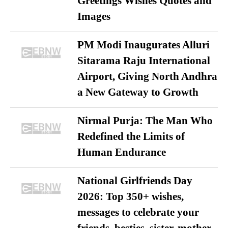
Greetings Wishes Quotes and
Images
PM Modi Inaugurates Alluri
Sitarama Raju International
Airport, Giving North Andhra
a New Gateway to Growth
Nirmal Purja: The Man Who
Redefined the Limits of
Human Endurance
National Girlfriends Day
2026: Top 350+ wishes,
messages to celebrate your