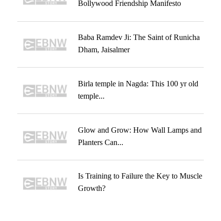
Bollywood Friendship Manifesto
Baba Ramdev Ji: The Saint of Runicha
Dham, Jaisalmer
Birla temple in Nagda: This 100 yr old
temple...
Glow and Grow: How Wall Lamps and
Planters Can...
Is Training to Failure the Key to Muscle
Growth?