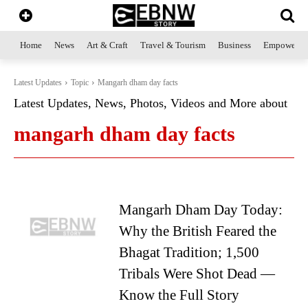
Home
News
Art & Craft
Travel & Tourism
Business
Empowerme
Latest Updates
Topic
Mangarh dham day facts
Latest Updates, News, Photos, Videos and More about
mangarh dham day facts
Mangarh Dham Day Today:
Why the British Feared the
Bhagat Tradition; 1,500
Tribals Were Shot Dead —
Know the Full Story