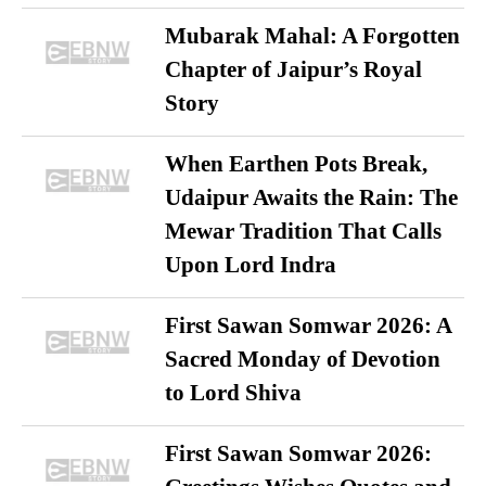
Mubarak Mahal: A Forgotten
Chapter of Jaipur’s Royal
Story
When Earthen Pots Break,
Udaipur Awaits the Rain: The
Mewar Tradition That Calls
Upon Lord Indra
First Sawan Somwar 2026: A
Sacred Monday of Devotion
to Lord Shiva
First Sawan Somwar 2026: