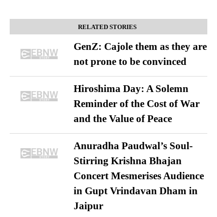
RELATED STORIES
GenZ: Cajole them as they are
not prone to be convinced
Hiroshima Day: A Solemn
Reminder of the Cost of War
and the Value of Peace
Anuradha Paudwal’s Soul-
Stirring Krishna Bhajan
Concert Mesmerises Audience
in Gupt Vrindavan Dham in
Jaipur