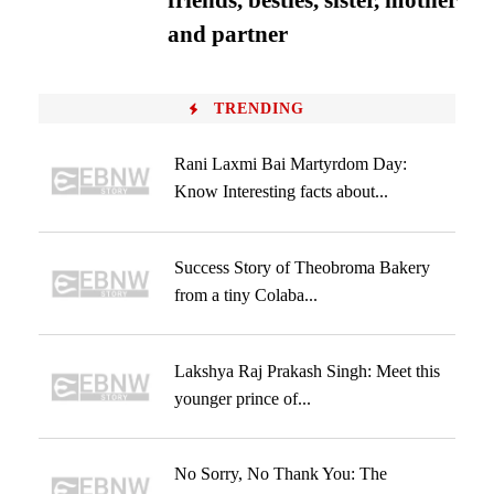
friends, besties, sister, mother
and partner
TRENDING
Rani Laxmi Bai Martyrdom Day:
Know Interesting facts about...
Success Story of Theobroma Bakery
from a tiny Colaba...
Lakshya Raj Prakash Singh: Meet this
younger prince of...
No Sorry, No Thank You: The