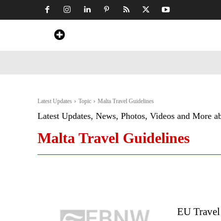
Home
News
Art & Craft
Travel &
Latest Updates
Topic
Malta Travel Guidelines
Latest Updates, News, Photos, Videos and More a
Malta Travel Guidelines
EU Travel