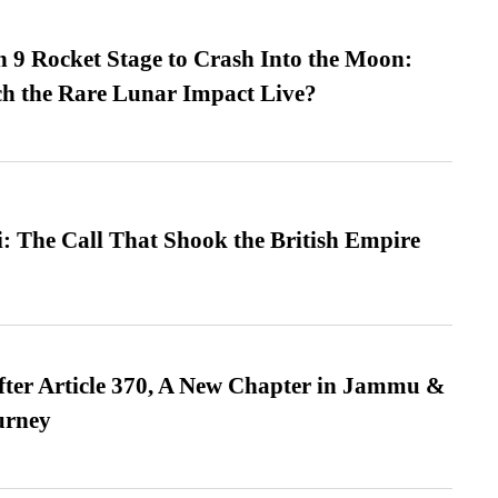
 9 Rocket Stage to Crash Into the Moon:
h the Rare Lunar Impact Live?
: The Call That Shook the British Empire
fter Article 370, A New Chapter in Jammu &
urney