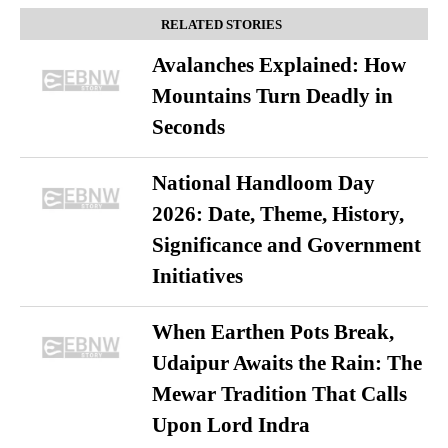
RELATED STORIES
Avalanches Explained: How
Mountains Turn Deadly in
Seconds
National Handloom Day
2026: Date, Theme, History,
Significance and Government
Initiatives
When Earthen Pots Break,
Udaipur Awaits the Rain: The
Mewar Tradition That Calls
Upon Lord Indra