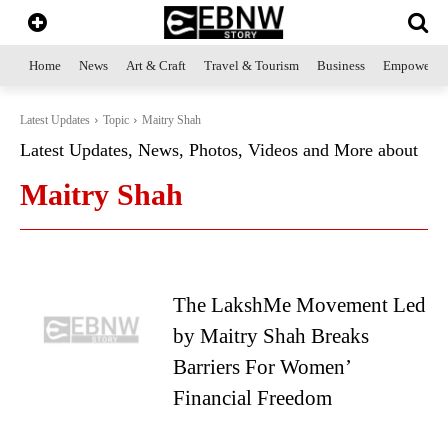
Home
News
Art & Craft
Travel & Tourism
Business
Empowerme
Latest Updates
Topic
Maitry Shah
Latest Updates, News, Photos, Videos and More about
Maitry Shah
The LakshMe Movement Led
by Maitry Shah Breaks
Barriers For Women’
Financial Freedom