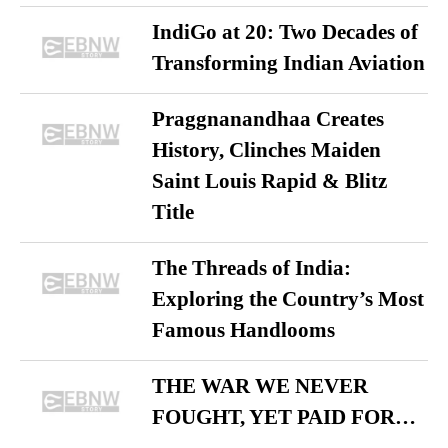
IndiGo at 20: Two Decades of
Transforming Indian Aviation
Praggnanandhaa Creates
History, Clinches Maiden
Saint Louis Rapid & Blitz
Title
The Threads of India:
Exploring the Country’s Most
Famous Handlooms
THE WAR WE NEVER
FOUGHT, YET PAID FOR…