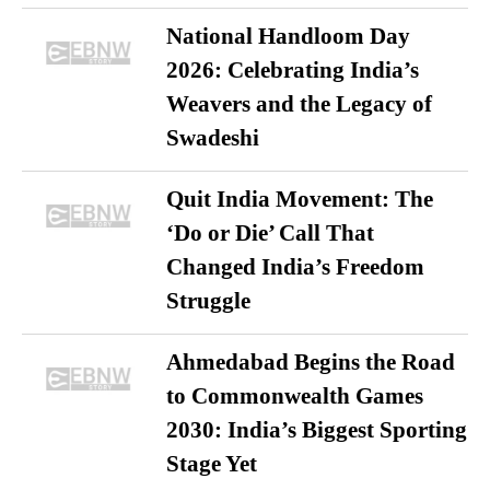
National Handloom Day
2026: Celebrating India’s
Weavers and the Legacy of
Swadeshi
Quit India Movement: The
‘Do or Die’ Call That
Changed India’s Freedom
Struggle
Ahmedabad Begins the Road
to Commonwealth Games
2030: India’s Biggest Sporting
Stage Yet