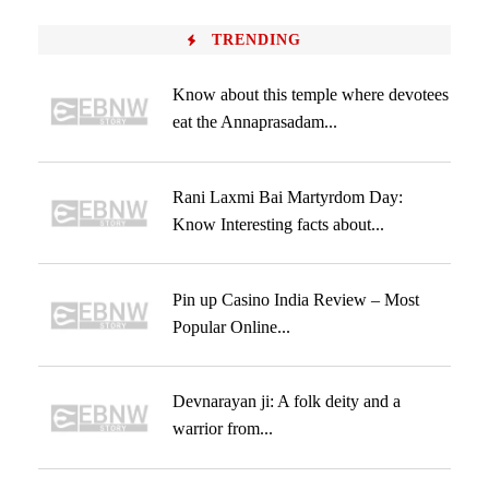
TRENDING
Know about this temple where devotees
eat the Annaprasadam...
Rani Laxmi Bai Martyrdom Day:
Know Interesting facts about...
Pin up Casino India Review – Most
Popular Online...
Devnarayan ji: A folk deity and a
warrior from...