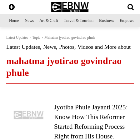
Home
News
Art & Craft
Travel & Tourism
Business
Empowerme
Latest Updates
Topic
Mahatma jyotirao govindrao phule
Latest Updates, News, Photos, Videos and More about
mahatma jyotirao govindrao
phule
Jyotiba Phule Jayanti 2025:
Know How This Reformer
Started Reforming Process
Right from His House.