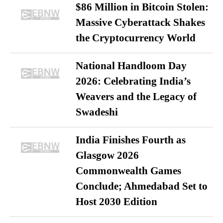
$86 Million in Bitcoin Stolen:
Massive Cyberattack Shakes
the Cryptocurrency World
National Handloom Day
2026: Celebrating India’s
Weavers and the Legacy of
Swadeshi
India Finishes Fourth as
Glasgow 2026
Commonwealth Games
Conclude; Ahmedabad Set to
Host 2030 Edition