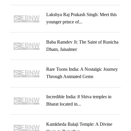
Lakshya Raj Prakash Singh: Meet this
younger prince of...
Baba Ramdev Ji: The Saint of Runicha
Dham, Jaisalmer
Rare Toons India: A Nostalgic Journey
Through Animated Gems
Incredible India: 8 Shiva temples in
Bharat located in...
Kamkheda Balaji Temple: A Divine