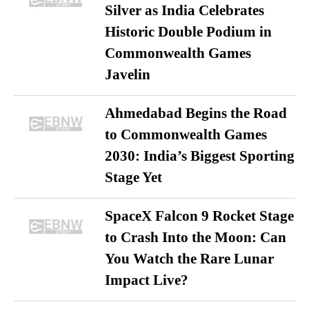
Silver as India Celebrates
Historic Double Podium in
Commonwealth Games
Javelin
Ahmedabad Begins the Road
to Commonwealth Games
2030: India’s Biggest Sporting
Stage Yet
SpaceX Falcon 9 Rocket Stage
to Crash Into the Moon: Can
You Watch the Rare Lunar
Impact Live?