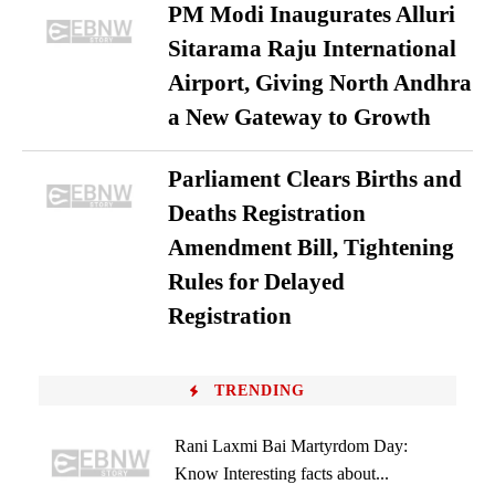
PM Modi Inaugurates Alluri
Sitarama Raju International
Airport, Giving North Andhra
a New Gateway to Growth
Parliament Clears Births and
Deaths Registration
Amendment Bill, Tightening
Rules for Delayed
Registration
TRENDING
Rani Laxmi Bai Martyrdom Day:
Know Interesting facts about...