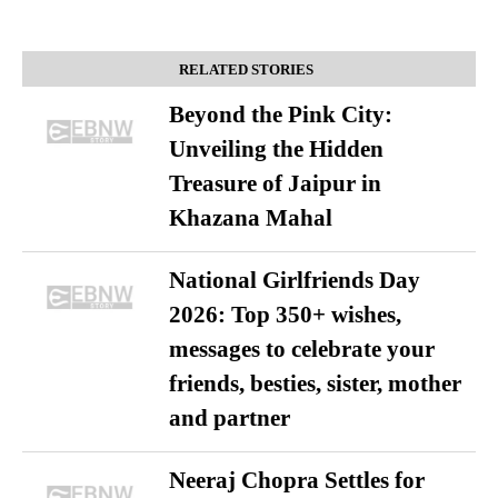
RELATED STORIES
Beyond the Pink City:
Unveiling the Hidden
Treasure of Jaipur in
Khazana Mahal
National Girlfriends Day
2026: Top 350+ wishes,
messages to celebrate your
friends, besties, sister, mother
and partner
Neeraj Chopra Settles for