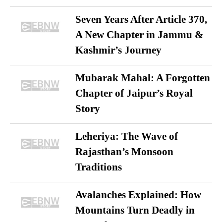
Seven Years After Article 370,
A New Chapter in Jammu &
Kashmir’s Journey
Mubarak Mahal: A Forgotten
Chapter of Jaipur’s Royal
Story
Leheriya: The Wave of
Rajasthan’s Monsoon
Traditions
Avalanches Explained: How
Mountains Turn Deadly in