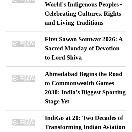
World’s Indigenous Peoples~
Celebrating Cultures, Rights
and Living Traditions
First Sawan Somwar 2026: A
Sacred Monday of Devotion
to Lord Shiva
Ahmedabad Begins the Road
to Commonwealth Games
2030: India’s Biggest Sporting
Stage Yet
IndiGo at 20: Two Decades of
Transforming Indian Aviation