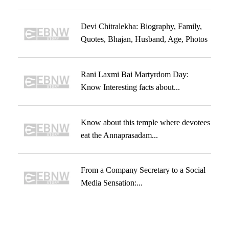
Devi Chitralekha: Biography, Family,
Quotes, Bhajan, Husband, Age, Photos
Rani Laxmi Bai Martyrdom Day:
Know Interesting facts about...
Know about this temple where devotees
eat the Annaprasadam...
From a Company Secretary to a Social
Media Sensation:...