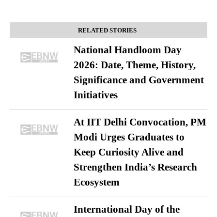
RELATED STORIES
National Handloom Day
2026: Date, Theme, History,
Significance and Government
Initiatives
At IIT Delhi Convocation, PM
Modi Urges Graduates to
Keep Curiosity Alive and
Strengthen India’s Research
Ecosystem
International Day of the