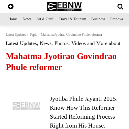
Home
News
Art & Craft
Travel & Tourism
Business
Empowerme
Latest Updates
Topic
Mahatma Jyotirao Govindrao Phule reformer
Latest Updates, News, Photos, Videos and More about
Mahatma Jyotirao Govindrao
Phule reformer
Jyotiba Phule Jayanti 2025:
Know How This Reformer
Started Reforming Process
Right from His House.