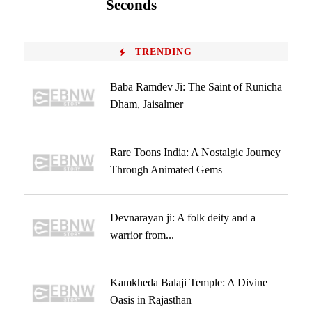
Seconds
TRENDING
Baba Ramdev Ji: The Saint of Runicha
Dham, Jaisalmer
Rare Toons India: A Nostalgic Journey
Through Animated Gems
Devnarayan ji: A folk deity and a
warrior from...
Kamkheda Balaji Temple: A Divine
Oasis in Rajasthan