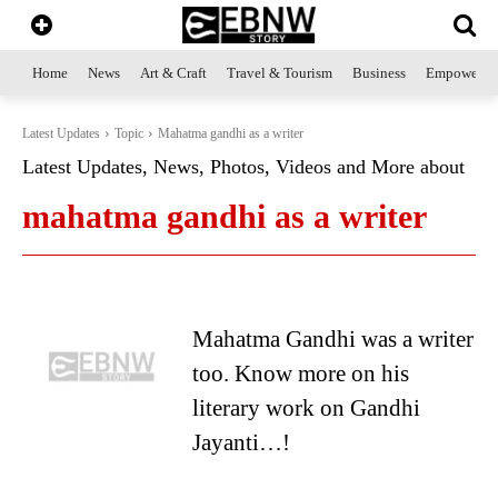
Home
News
Art & Craft
Travel & Tourism
Business
Empowerme
Latest Updates
Topic
Mahatma gandhi as a writer
Latest Updates, News, Photos, Videos and More about
mahatma gandhi as a writer
Mahatma Gandhi was a writer
too. Know more on his
literary work on Gandhi
Jayanti…!