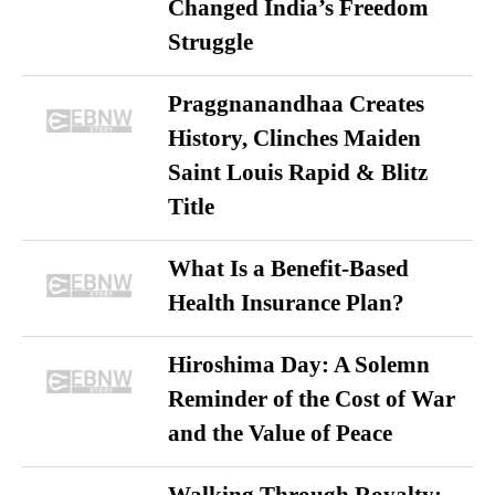
Changed India’s Freedom
Struggle
Praggnanandhaa Creates
History, Clinches Maiden
Saint Louis Rapid & Blitz
Title
What Is a Benefit-Based
Health Insurance Plan?
Hiroshima Day: A Solemn
Reminder of the Cost of War
and the Value of Peace