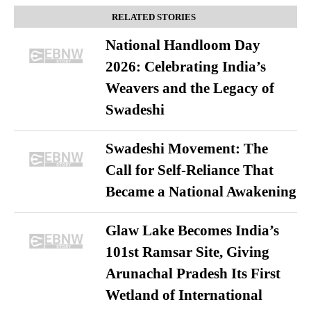
RELATED STORIES
National Handloom Day
2026: Celebrating India’s
Weavers and the Legacy of
Swadeshi
Swadeshi Movement: The
Call for Self-Reliance That
Became a National Awakening
Glaw Lake Becomes India’s
101st Ramsar Site, Giving
Arunachal Pradesh Its First
Wetland of International