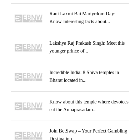
Rani Laxmi Bai Martyrdom Day:
Know Interesting facts about...
Lakshya Raj Prakash Singh: Meet this
younger prince of...
Incredible India: 8 Shiva temples in
Bharat located in...
Know about this temple where devotees
eat the Annaprasadam...
Join BetSwap – Your Perfect Gambling
Destination