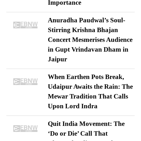
Importance
Anuradha Paudwal’s Soul-
Stirring Krishna Bhajan
Concert Mesmerises Audience
in Gupt Vrindavan Dham in
Jaipur
When Earthen Pots Break,
Udaipur Awaits the Rain: The
Mewar Tradition That Calls
Upon Lord Indra
Quit India Movement: The
‘Do or Die’ Call That