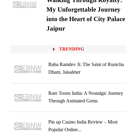
Walking Through Royalty:
My Unforgettable Journey
into the Heart of City Palace
Jaipur
TRENDING
Baba Ramdev Ji: The Saint of Runicha
Dham, Jaisalmer
Rare Toons India: A Nostalgic Journey
Through Animated Gems
Pin up Casino India Review – Most
Popular Online...