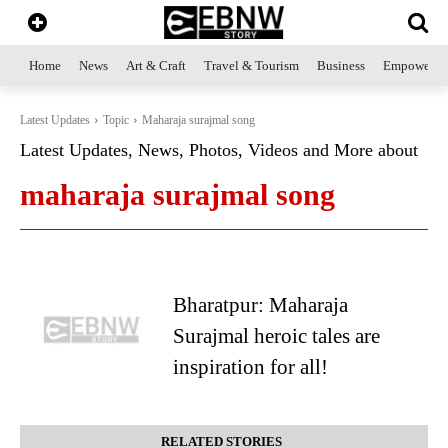
Home
News
Art & Craft
Travel & Tourism
Business
Empowerme
Latest Updates
Topic
Maharaja surajmal song
Latest Updates, News, Photos, Videos and More about
maharaja surajmal song
Bharatpur: Maharaja
Surajmal heroic tales are
inspiration for all!
RELATED STORIES