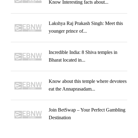
Know Interesting facts about...
Lakshya Raj Prakash Singh: Meet this
younger prince of...
Incredible India: 8 Shiva temples in
Bharat located in...
Know about this temple where devotees
eat the Annaprasadam...
Join BetSwap – Your Perfect Gambling
Destination