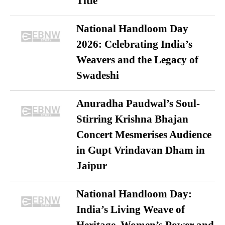
Title
National Handloom Day
2026: Celebrating India’s
Weavers and the Legacy of
Swadeshi
Anuradha Paudwal’s Soul-
Stirring Krishna Bhajan
Concert Mesmerises Audience
in Gupt Vrindavan Dham in
Jaipur
National Handloom Day:
India’s Living Weave of