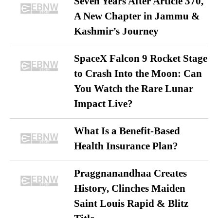
Seven Years After Article 370,
A New Chapter in Jammu &
Kashmir’s Journey
SpaceX Falcon 9 Rocket Stage
to Crash Into the Moon: Can
You Watch the Rare Lunar
Impact Live?
What Is a Benefit-Based
Health Insurance Plan?
Praggnanandhaa Creates
History, Clinches Maiden
Saint Louis Rapid & Blitz