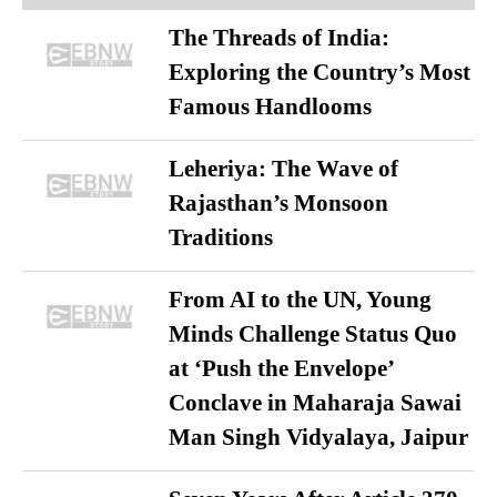
The Threads of India:
Exploring the Country’s Most
Famous Handlooms
Leheriya: The Wave of
Rajasthan’s Monsoon
Traditions
From AI to the UN, Young
Minds Challenge Status Quo
at ‘Push the Envelope’
Conclave in Maharaja Sawai
Man Singh Vidyalaya, Jaipur