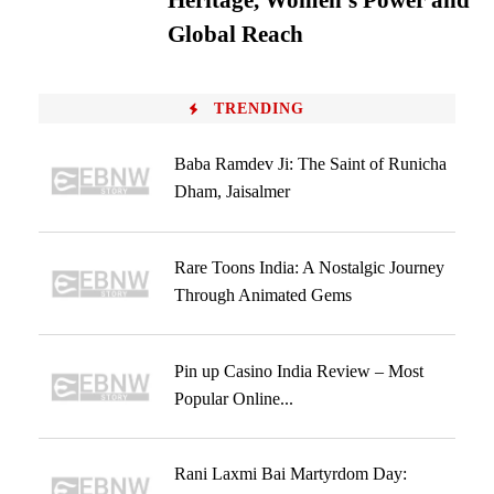
Heritage, Women’s Power and
Global Reach
TRENDING
Baba Ramdev Ji: The Saint of Runicha
Dham, Jaisalmer
Rare Toons India: A Nostalgic Journey
Through Animated Gems
Pin up Casino India Review – Most
Popular Online...
Rani Laxmi Bai Martyrdom Day: