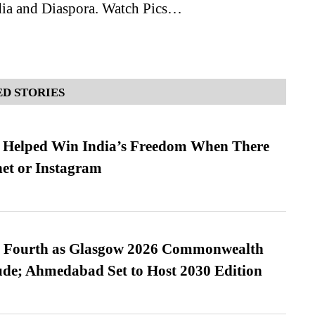
dia and Diaspora. Watch Pics…
D STORIES
s Helped Win India’s Freedom When There
et or Instagram
es Fourth as Glasgow 2026 Commonwealth
de; Ahmedabad Set to Host 2030 Edition