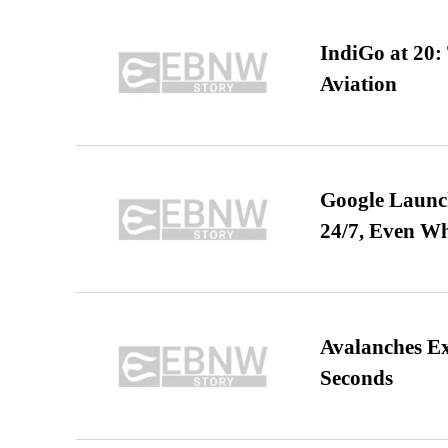
IndiGo at 20:
Aviation
Google Launch
24/7, Even W
Avalanches E
Seconds