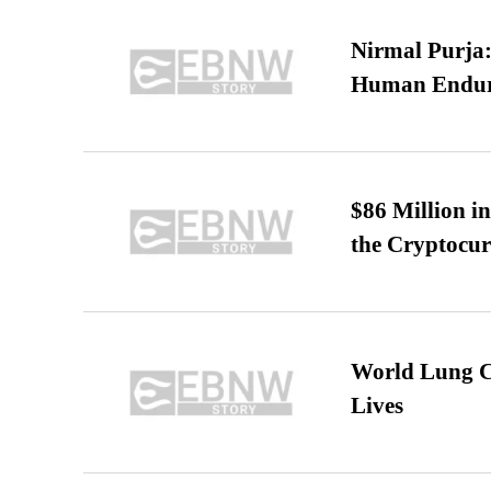
Nirmal Purja:
Human Endur
$86 Million i
the Cryptocu
World Lung C
Lives