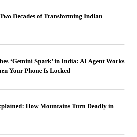
 Two Decades of Transforming Indian
es ‘Gemini Spark’ in India: AI Agent Works
hen Your Phone Is Locked
xplained: How Mountains Turn Deadly in