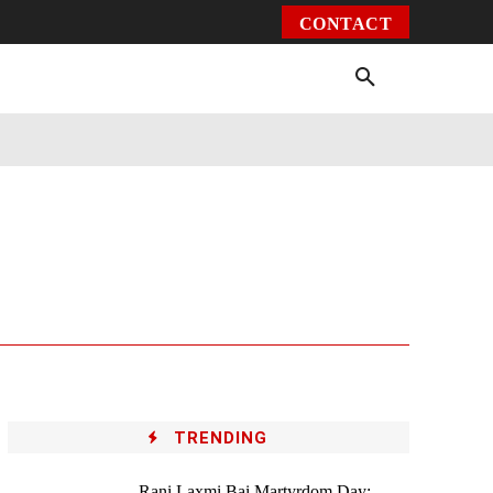
CONTACT
Environment
Health
Video
More
TRENDING
Rani Laxmi Bai Martyrdom Day: