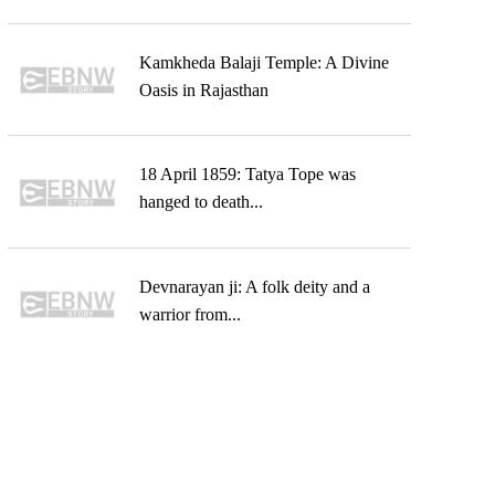
Kamkheda Balaji Temple: A Divine
Oasis in Rajasthan
18 April 1859: Tatya Tope was
hanged to death...
Devnarayan ji: A folk deity and a
warrior from...