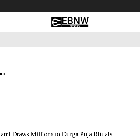
 Tourism
Business
Empowerment
Lifestyle
Nature & 
bout
ami Draws Millions to Durga Puja Rituals