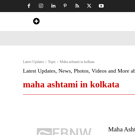
Home
News
Art & Craft
Travel &
Latest Updates
Topic
Maha ashtami in kolkata
Latest Updates, News, Photos, Videos and More a
maha ashtami in kolkata
Maha Asht