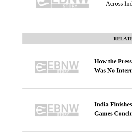
Across In
RELATE
How the Pres
Was No Intern
India Finish
Games Conclu