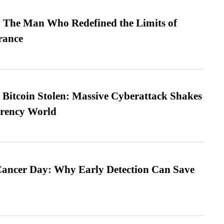
 The Man Who Redefined the Limits of
ance
n Bitcoin Stolen: Massive Cyberattack Shakes
rrency World
ancer Day: Why Early Detection Can Save