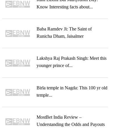
Know Interesting facts about...
Baba Ramdev Ji: The Saint of
Runicha Dham, Jaisalmer
Lakshya Raj Prakash Singh: Meet this
younger prince of...
Birla temple in Nagda: This 100 yr old
temple...
MostBet India Review –
Understanding the Odds and Payouts