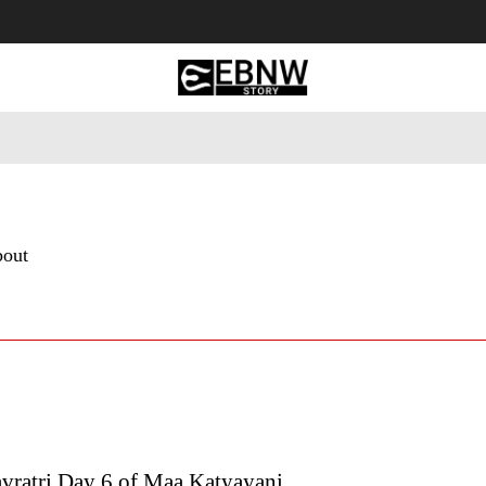
 Tourism
Business
Empowerment
Lifestyle
Nature & 
bout
avratri Day 6 of Maa Katyayani