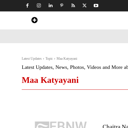
Home
News
Art & Craft
Travel &
Latest Updates
Topic
Maa Katyayani
Latest Updates, News, Photos, Videos and More a
Maa Katyayani
Chaitra N