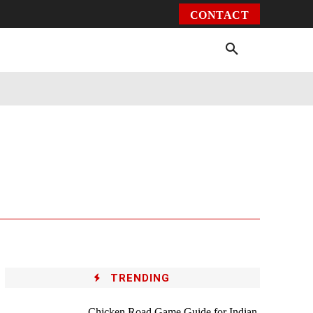
CONTACT
Environment
Health
Video
More
TRENDING
Chicken Road Game Guide for Indian