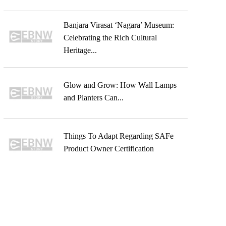
Banjara Virasat ‘Nagara’ Museum:
Celebrating the Rich Cultural
Heritage...
Glow and Grow: How Wall Lamps
and Planters Can...
Things To Adapt Regarding SAFe
Product Owner Certification