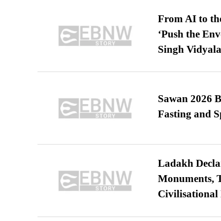
From AI to th
‘Push the En
Singh Vidyala
Sawan 2026 Be
Fasting and S
Ladakh Declar
Monuments, Ta
Civilisational