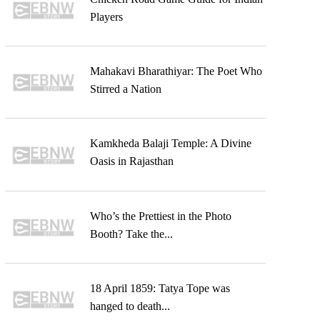
Players
Mahakavi Bharathiyar: The Poet Who
Stirred a Nation
Kamkheda Balaji Temple: A Divine
Oasis in Rajasthan
Who’s the Prettiest in the Photo
Booth? Take the...
18 April 1859: Tatya Tope was
hanged to death...