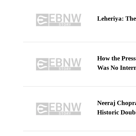
Leheriya: The
How the Pres
Was No Intern
Neeraj Chopra 
Historic Dou