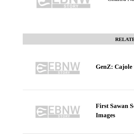
RELATE
GenZ: Cajole 
First Sawan 
Images