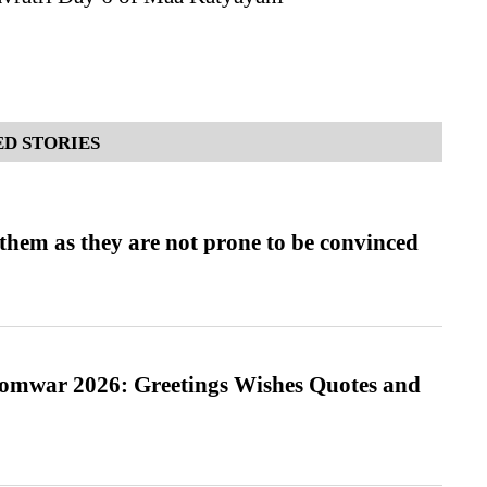
D STORIES
them as they are not prone to be convinced
Somwar 2026: Greetings Wishes Quotes and