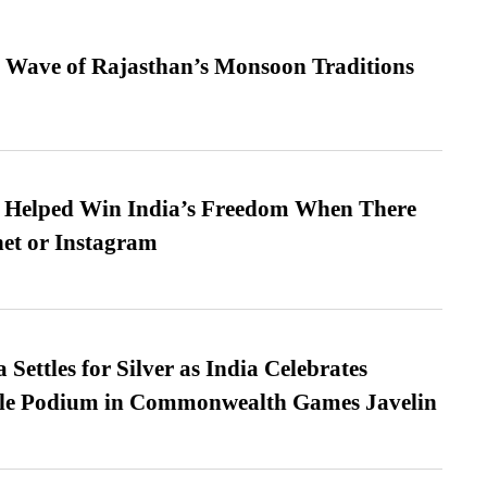
 Wave of Rajasthan’s Monsoon Traditions
s Helped Win India’s Freedom When There
et or Instagram
Settles for Silver as India Celebrates
ble Podium in Commonwealth Games Javelin