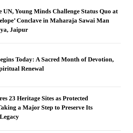
e UN, Young Minds Challenge Status Quo at
velope’ Conclave in Maharaja Sawai Man
ya, Jaipur
gins Today: A Sacred Month of Devotion,
piritual Renewal
es 23 Heritage Sites as Protected
king a Major Step to Preserve Its
 Legacy