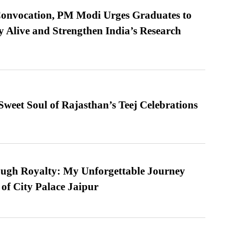
Convocation, PM Modi Urges Graduates to
y Alive and Strengthen India’s Research
weet Soul of Rajasthan’s Teej Celebrations
ugh Royalty: My Unforgettable Journey
 of City Palace Jaipur