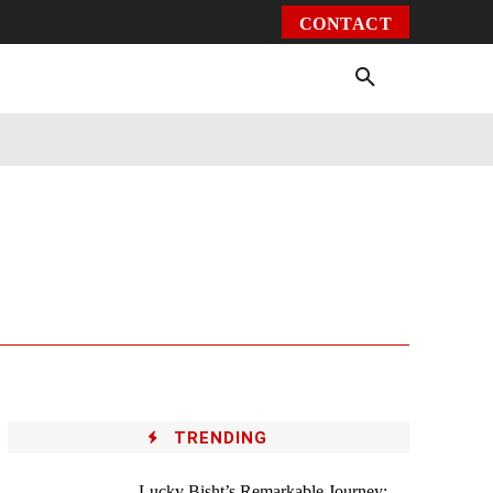
CONTACT
Environment
Health
Video
More
TRENDING
Lucky Bisht’s Remarkable Journey: