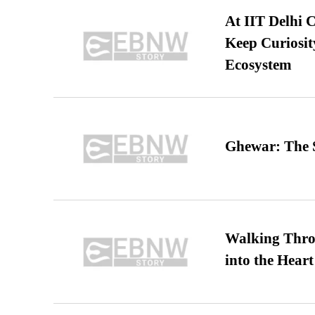
At IIT Delhi 
Keep Curiosit
Ecosystem
Ghewar: The S
Walking Thro
into the Heart