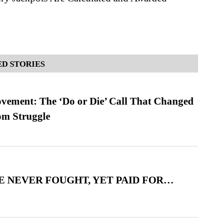
D STORIES
vement: The ‘Do or Die’ Call That Changed
om Struggle
 NEVER FOUGHT, YET PAID FOR…