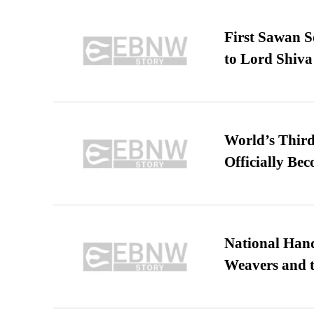
First Sawan 
to Lord Shiva
World’s Third
Officially Be
National Hand
Weavers and t