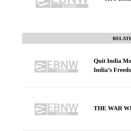
RELATE
Quit India Mo
India’s Freed
THE WAR WE