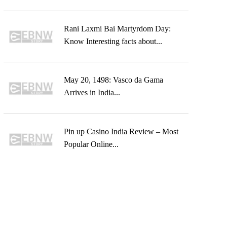
Rani Laxmi Bai Martyrdom Day:
Know Interesting facts about...
May 20, 1498: Vasco da Gama
Arrives in India...
Pin up Casino India Review – Most
Popular Online...