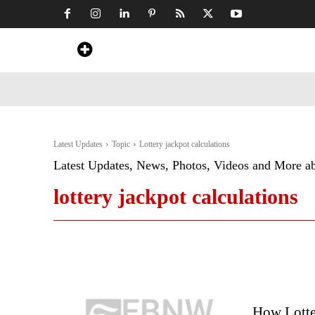
Home
News
Art & Craft
Travel &
Latest Updates
Topic
Lottery jackpot calculations
Latest Updates, News, Photos, Videos and More a
lottery jackpot calculations
How Lotte