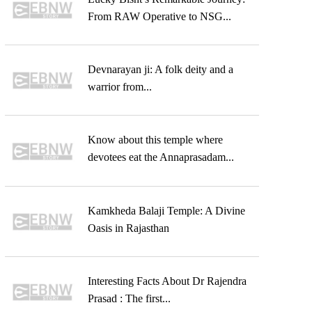
From RAW Operative to NSG...
Devnarayan ji: A folk deity and a
warrior from...
Know about this temple where
devotees eat the Annaprasadam...
Kamkheda Balaji Temple: A Divine
Oasis in Rajasthan
Interesting Facts About Dr Rajendra
Prasad : The first...