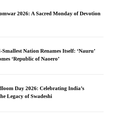
Somwar 2026: A Sacred Monday of Devotion
-Smallest Nation Renames Itself: ‘Nauru’
comes ‘Republic of Naoero’
loom Day 2026: Celebrating India’s
he Legacy of Swadeshi