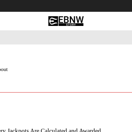
 Tourism
Business
Empowerment
Lifestyle
Nature & 
bout
ry Jackpots Are Calculated and Awarded