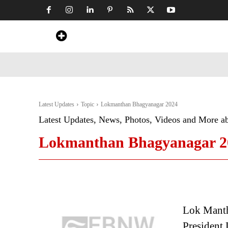
Home
News
Art & Craft
Travel &
Latest Updates
Topic
Lokmanthan Bhagyanagar 2024
Latest Updates, News, Photos, Videos and More a
Lokmanthan Bhagyanagar 2
Lok Mantha
President