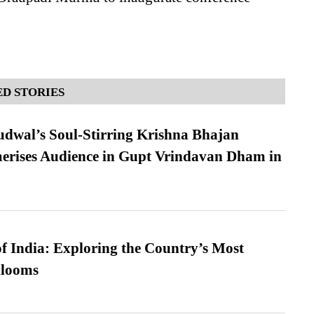
D STORIES
dwal’s Soul-Stirring Krishna Bhajan
erises Audience in Gupt Vrindavan Dham in
f India: Exploring the Country’s Most
looms