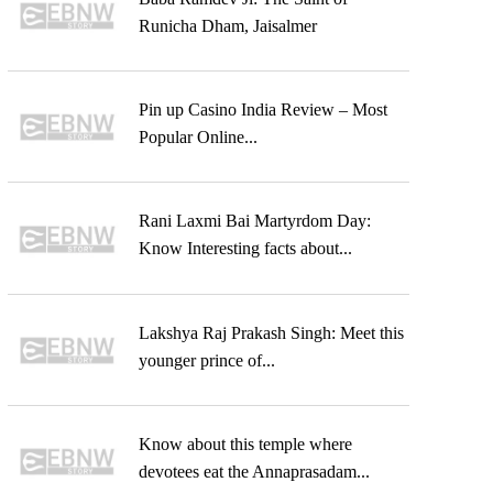
Runicha Dham, Jaisalmer
Pin up Casino India Review – Most
Popular Online...
Rani Laxmi Bai Martyrdom Day:
Know Interesting facts about...
Lakshya Raj Prakash Singh: Meet this
younger prince of...
Know about this temple where
devotees eat the Annaprasadam...