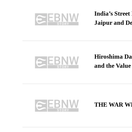
India’s Stree
Jaipur and De
Hiroshima Day
and the Value
THE WAR WE