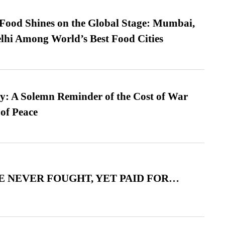
t Food Shines on the Global Stage: Mumbai,
lhi Among World’s Best Food Cities
: A Solemn Reminder of the Cost of War
 of Peace
 NEVER FOUGHT, YET PAID FOR…