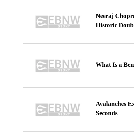
Neeraj Chopra 
Historic Dou
What Is a Ben
Avalanches E
Seconds