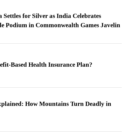
Settles for Silver as India Celebrates
ble Podium in Commonwealth Games Javelin
efit-Based Health Insurance Plan?
xplained: How Mountains Turn Deadly in