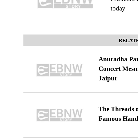
today
RELATE
Anuradha Pau
Concert Mesm
Jaipur
The Threads o
Famous Hand