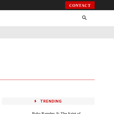
CONTACT
Environment
Health
Video
More
TRENDING
Baba Ramdev Ji: The Saint of