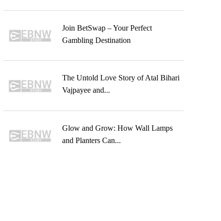
Join BetSwap – Your Perfect
Gambling Destination
The Untold Love Story of Atal Bihari
Vajpayee and...
Glow and Grow: How Wall Lamps
and Planters Can...