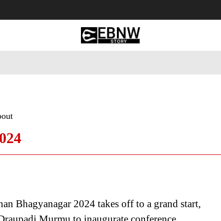
 Tourism
Business
Empowerment
Lifestyle
Nature & 
bout
024
n Bhagyanagar 2024 takes off to a grand start,
 Draupadi Murmu to inaugurate conference