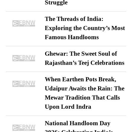
Struggle
The Threads of India:
Exploring the Country’s Most
Famous Handlooms
Ghewar: The Sweet Soul of
Rajasthan’s Teej Celebrations
When Earthen Pots Break,
Udaipur Awaits the Rain: The
Mewar Tradition That Calls
Upon Lord Indra
National Handloom Day