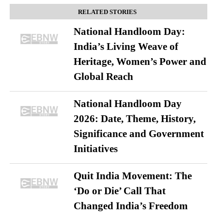
RELATED STORIES
National Handloom Day:
India’s Living Weave of
Heritage, Women’s Power and
Global Reach
National Handloom Day
2026: Date, Theme, History,
Significance and Government
Initiatives
Quit India Movement: The
‘Do or Die’ Call That
Changed India’s Freedom