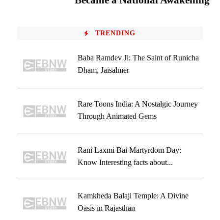
Became a National Awakening
TRENDING
Baba Ramdev Ji: The Saint of Runicha
Dham, Jaisalmer
Rare Toons India: A Nostalgic Journey
Through Animated Gems
Rani Laxmi Bai Martyrdom Day:
Know Interesting facts about...
Kamkheda Balaji Temple: A Divine
Oasis in Rajasthan