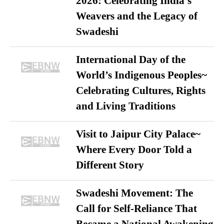
2026: Celebrating India’s
Weavers and the Legacy of
Swadeshi
International Day of the
World’s Indigenous Peoples~
Celebrating Cultures, Rights
and Living Traditions
Visit to Jaipur City Palace~
Where Every Door Told a
Different Story
Swadeshi Movement: The
Call for Self-Reliance That