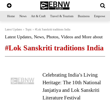
Home
News
Art & Craft
Travel & Tourism
Business
Empowerme
Latest Updates
Topic
#Lok Sanskriti traditions India
Latest Updates, News, Photos, Videos and More about
#Lok Sanskriti traditions India
Celebrating India’s Living
Heritage: The 10th National
Janjatiya and Lok Sanskriti
Literature Festival