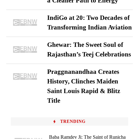
a Cleaner Path to Energy
IndiGo at 20: Two Decades of
Transforming Indian Aviation
Ghewar: The Sweet Soul of
Rajasthan’s Teej Celebrations
Praggnanandhaa Creates
History, Clinches Maiden
Saint Louis Rapid & Blitz
Title
TRENDING
Baba Ramdev Ji: The Saint of Runicha