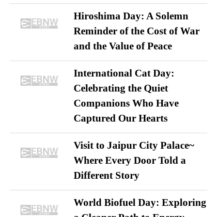
Hiroshima Day: A Solemn
Reminder of the Cost of War
and the Value of Peace
International Cat Day:
Celebrating the Quiet
Companions Who Have
Captured Our Hearts
Visit to Jaipur City Palace~
Where Every Door Told a
Different Story
World Biofuel Day: Exploring