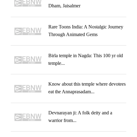
Dham, Jaisalmer
Rare Toons India: A Nostalgic Journey
Through Animated Gems
Birla temple in Nagda: This 100 yr old
temple...
Know about this temple where devotees
eat the Annaprasadam...
Devnarayan ji: A folk deity and a
warrior from...