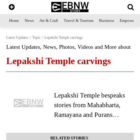
Home
News
Art & Craft
Travel & Tourism
Business
Empowerme
Latest Updates
Topic
Lepakshi Temple carvings
Latest Updates, News, Photos, Videos and More about
Lepakshi Temple carvings
Lepakshi Temple bespeaks
stories from Mahabharta,
Ramayana and Purans…
RELATED STORIES