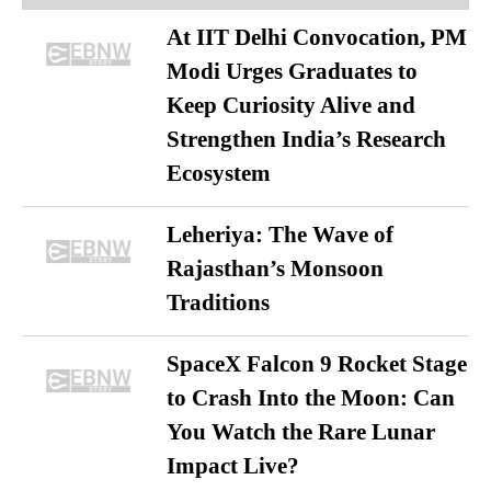
At IIT Delhi Convocation, PM
Modi Urges Graduates to
Keep Curiosity Alive and
Strengthen India’s Research
Ecosystem
Leheriya: The Wave of
Rajasthan’s Monsoon
Traditions
SpaceX Falcon 9 Rocket Stage
to Crash Into the Moon: Can
You Watch the Rare Lunar
Impact Live?