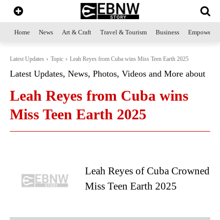
Home
News
Art & Craft
Travel & Tourism
Business
Empowerme
Latest Updates
Topic
Leah Reyes from Cuba wins Miss Teen Earth 2025
Latest Updates, News, Photos, Videos and More about
Leah Reyes from Cuba wins
Miss Teen Earth 2025
Leah Reyes of Cuba Crowned
Miss Teen Earth 2025