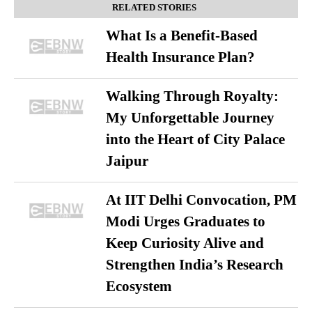
RELATED STORIES
What Is a Benefit-Based
Health Insurance Plan?
Walking Through Royalty:
My Unforgettable Journey
into the Heart of City Palace
Jaipur
At IIT Delhi Convocation, PM
Modi Urges Graduates to
Keep Curiosity Alive and
Strengthen India’s Research
Ecosystem