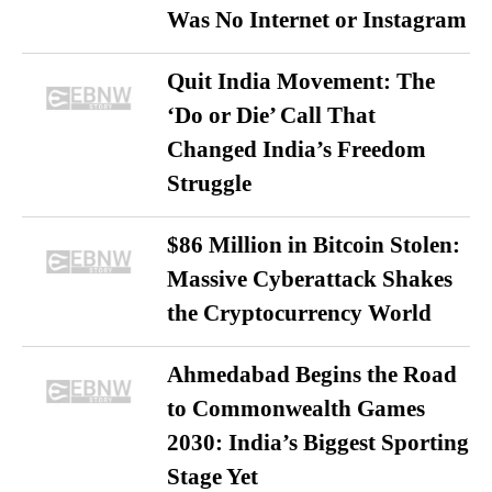
Was No Internet or Instagram
Quit India Movement: The
‘Do or Die’ Call That
Changed India’s Freedom
Struggle
$86 Million in Bitcoin Stolen:
Massive Cyberattack Shakes
the Cryptocurrency World
Ahmedabad Begins the Road
to Commonwealth Games
2030: India’s Biggest Sporting
Stage Yet