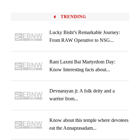
TRENDING
Lucky Bisht’s Remarkable Journey:
From RAW Operative to NSG...
Rani Laxmi Bai Martyrdom Day:
Know Interesting facts about...
Devnarayan ji: A folk deity and a
warrior from...
Know about this temple where devotees
eat the Annaprasadam...