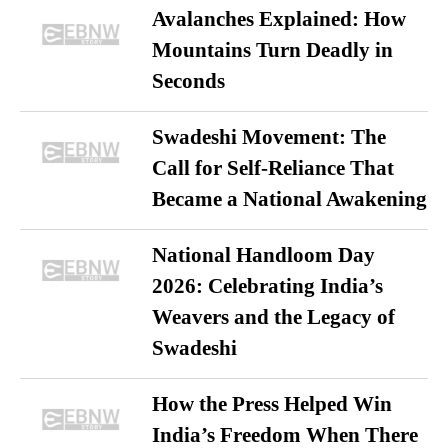
Avalanches Explained: How
Mountains Turn Deadly in
Seconds
Swadeshi Movement: The
Call for Self-Reliance That
Became a National Awakening
National Handloom Day
2026: Celebrating India’s
Weavers and the Legacy of
Swadeshi
How the Press Helped Win
India’s Freedom When There