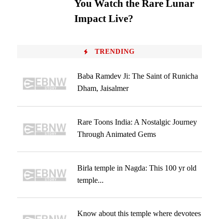
You Watch the Rare Lunar
Impact Live?
TRENDING
Baba Ramdev Ji: The Saint of Runicha
Dham, Jaisalmer
Rare Toons India: A Nostalgic Journey
Through Animated Gems
Birla temple in Nagda: This 100 yr old
temple...
Know about this temple where devotees