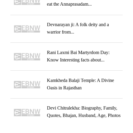
eat the Annaprasadam...
Devnarayan ji: A folk deity and a
warrior from...
Rani Laxmi Bai Martyrdom Day:
Know Interesting facts about...
Kamkheda Balaji Temple: A Divine
Oasis in Rajasthan
Devi Chitralekha: Biography, Family,
Quotes, Bhajan, Husband, Age, Photos