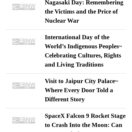
Nagasaki Day: Remembering
the Victims and the Price of
Nuclear War
International Day of the
World’s Indigenous Peoples~
Celebrating Cultures, Rights
and Living Traditions
Visit to Jaipur City Palace~
Where Every Door Told a
Different Story
SpaceX Falcon 9 Rocket Stage
to Crash Into the Moon: Can