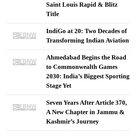
Saint Louis Rapid & Blitz
Title
IndiGo at 20: Two Decades of
Transforming Indian Aviation
Ahmedabad Begins the Road
to Commonwealth Games
2030: India’s Biggest Sporting
Stage Yet
Seven Years After Article 370,
A New Chapter in Jammu &
Kashmir’s Journey