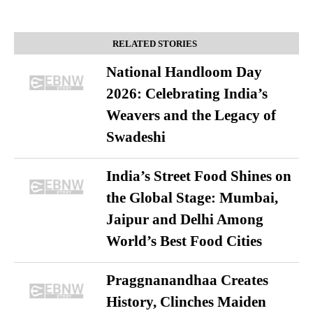
RELATED STORIES
National Handloom Day
2026: Celebrating India’s
Weavers and the Legacy of
Swadeshi
India’s Street Food Shines on
the Global Stage: Mumbai,
Jaipur and Delhi Among
World’s Best Food Cities
Praggnanandhaa Creates
History, Clinches Maiden