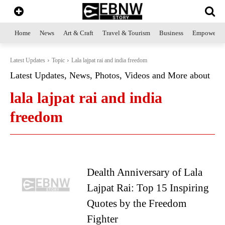
Home
News
Art & Craft
Travel & Tourism
Business
Empowerme
Latest Updates
Topic
Lala lajpat rai and india freedom
Latest Updates, News, Photos, Videos and More about
lala lajpat rai and india
freedom
Dealth Anniversary of Lala
Lajpat Rai: Top 15 Inspiring
Quotes by the Freedom
Fighter