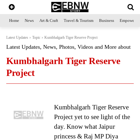
Home
News
Art & Craft
Travel & Tourism
Business
Empowerme
Latest Updates
Topic
Kumbhalgarh Tiger Reserve Project
Latest Updates, News, Photos, Videos and More about
Kumbhalgarh Tiger Reserve
Project
Kumbhalgarh Tiger Reserve
Project yet to see light of the
day. Know what Jaipur
princess & Raj MP Diya