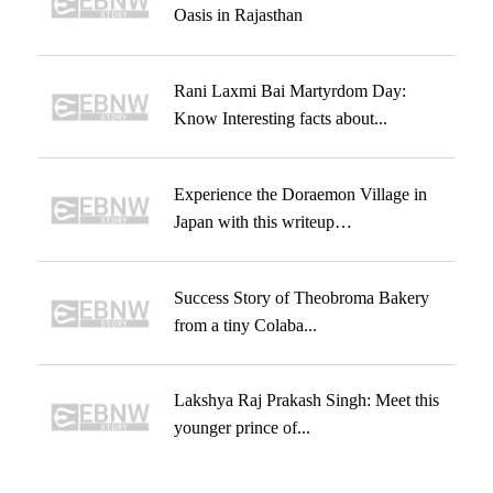
Oasis in Rajasthan
Rani Laxmi Bai Martyrdom Day:
Know Interesting facts about...
Experience the Doraemon Village in
Japan with this writeup…
Success Story of Theobroma Bakery
from a tiny Colaba...
Lakshya Raj Prakash Singh: Meet this
younger prince of...