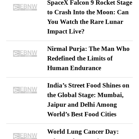
SpaceX Falcon 9 Rocket Stage
to Crash Into the Moon: Can
You Watch the Rare Lunar
Impact Live?
Nirmal Purja: The Man Who
Redefined the Limits of
Human Endurance
India’s Street Food Shines on
the Global Stage: Mumbai,
Jaipur and Delhi Among
World’s Best Food Cities
World Lung Cancer Day: