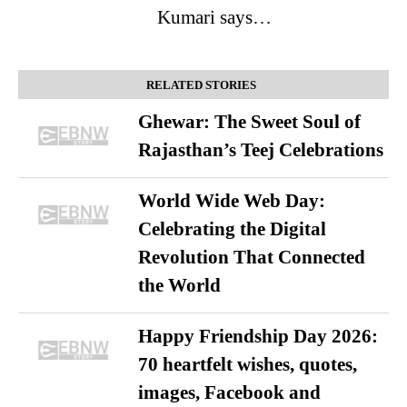
Kumari says…
RELATED STORIES
Ghewar: The Sweet Soul of
Rajasthan’s Teej Celebrations
World Wide Web Day:
Celebrating the Digital
Revolution That Connected
the World
Happy Friendship Day 2026:
70 heartfelt wishes, quotes,
images, Facebook and