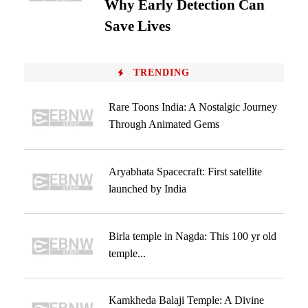
Why Early Detection Can
Save Lives
TRENDING
Rare Toons India: A Nostalgic Journey
Through Animated Gems
Aryabhata Spacecraft: First satellite
launched by India
Birla temple in Nagda: This 100 yr old
temple...
Kamkheda Balaji Temple: A Divine