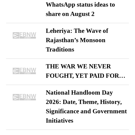
WhatsApp status ideas to
share on August 2
Leheriya: The Wave of
Rajasthan’s Monsoon
Traditions
THE WAR WE NEVER
FOUGHT, YET PAID FOR…
National Handloom Day
2026: Date, Theme, History,
Significance and Government
Initiatives