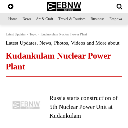
Home
News
Art & Craft
Travel & Tourism
Business
Empowerme
Latest Updates
Topic
Kudankulam Nuclear Power Plant
Latest Updates, News, Photos, Videos and More about
Kudankulam Nuclear Power
Plant
Russia starts construction of
5th Nuclear Power Unit at
Kudankulam