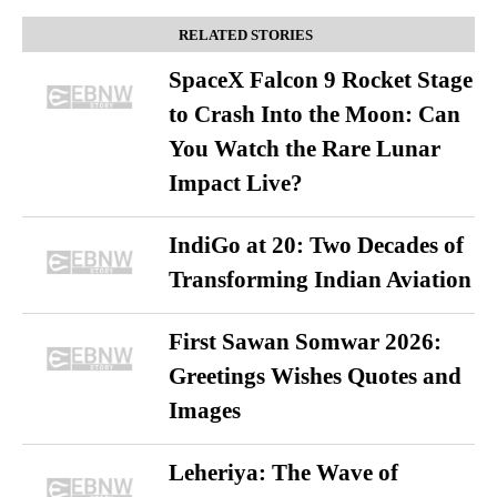
RELATED STORIES
SpaceX Falcon 9 Rocket Stage
to Crash Into the Moon: Can
You Watch the Rare Lunar
Impact Live?
IndiGo at 20: Two Decades of
Transforming Indian Aviation
First Sawan Somwar 2026:
Greetings Wishes Quotes and
Images
Leheriya: The Wave of