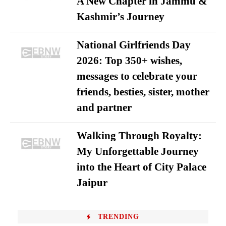
A New Chapter in Jammu &
Kashmir’s Journey
National Girlfriends Day
2026: Top 350+ wishes,
messages to celebrate your
friends, besties, sister, mother
and partner
Walking Through Royalty:
My Unforgettable Journey
into the Heart of City Palace
Jaipur
TRENDING