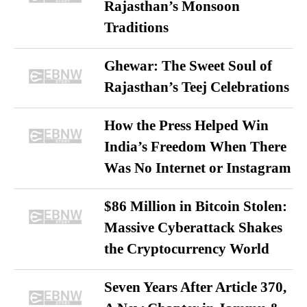
Rajasthan’s Monsoon
Traditions
Ghewar: The Sweet Soul of
Rajasthan’s Teej Celebrations
How the Press Helped Win
India’s Freedom When There
Was No Internet or Instagram
$86 Million in Bitcoin Stolen:
Massive Cyberattack Shakes
the Cryptocurrency World
Seven Years After Article 370,