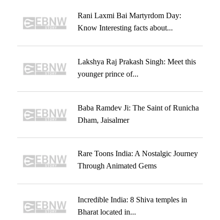
Rani Laxmi Bai Martyrdom Day:
Know Interesting facts about...
Lakshya Raj Prakash Singh: Meet this
younger prince of...
Baba Ramdev Ji: The Saint of Runicha
Dham, Jaisalmer
Rare Toons India: A Nostalgic Journey
Through Animated Gems
Incredible India: 8 Shiva temples in
Bharat located in...