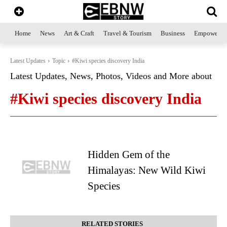
Home
News
Art & Craft
Travel & Tourism
Business
Empowerme
Latest Updates
Topic
#Kiwi species discovery India
Latest Updates, News, Photos, Videos and More about
#Kiwi species discovery India
Hidden Gem of the
Himalayas: New Wild Kiwi
Species
RELATED STORIES