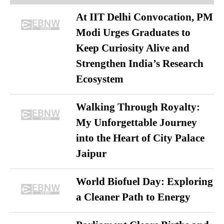
At IIT Delhi Convocation, PM
Modi Urges Graduates to
Keep Curiosity Alive and
Strengthen India’s Research
Ecosystem
Walking Through Royalty:
My Unforgettable Journey
into the Heart of City Palace
Jaipur
World Biofuel Day: Exploring
a Cleaner Path to Energy