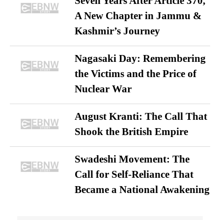
Seven Years After Article 370,
A New Chapter in Jammu &
Kashmir’s Journey
Nagasaki Day: Remembering
the Victims and the Price of
Nuclear War
August Kranti: The Call That
Shook the British Empire
Swadeshi Movement: The
Call for Self-Reliance That
Became a National Awakening