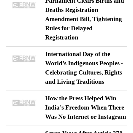
Parliament Clears Births and
Deaths Registration
Amendment Bill, Tightening
Rules for Delayed
Registration
International Day of the
World’s Indigenous Peoples~
Celebrating Cultures, Rights
and Living Traditions
How the Press Helped Win
India’s Freedom When There
Was No Internet or Instagram