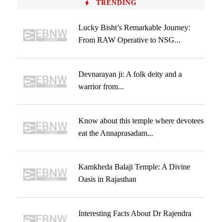
TRENDING
Lucky Bisht’s Remarkable Journey:
From RAW Operative to NSG...
Devnarayan ji: A folk deity and a
warrior from...
Know about this temple where devotees
eat the Annaprasadam...
Kamkheda Balaji Temple: A Divine
Oasis in Rajasthan
Interesting Facts About Dr Rajendra