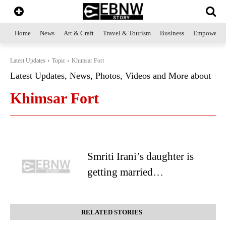
Home
News
Art & Craft
Travel & Tourism
Business
Empowerme
Latest Updates
Topic
Khimsar Fort
Latest Updates, News, Photos, Videos and More about
Khimsar Fort
Smriti Irani’s daughter is
getting married…
RELATED STORIES