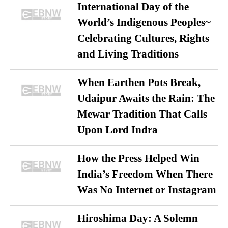
International Day of the
World’s Indigenous Peoples~
Celebrating Cultures, Rights
and Living Traditions
When Earthen Pots Break,
Udaipur Awaits the Rain: The
Mewar Tradition That Calls
Upon Lord Indra
How the Press Helped Win
India’s Freedom When There
Was No Internet or Instagram
Hiroshima Day: A Solemn