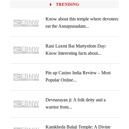
TRENDING
Know about this temple where devotees
eat the Annaprasadam...
Rani Laxmi Bai Martyrdom Day:
Know Interesting facts about...
Pin up Casino India Review – Most
Popular Online...
Devnarayan ji: A folk deity and a
warrior from...
Kamkheda Balaji Temple: A Divine