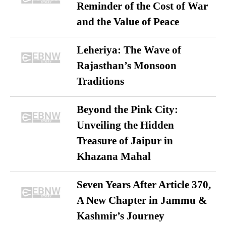
Reminder of the Cost of War
and the Value of Peace
Leheriya: The Wave of
Rajasthan’s Monsoon
Traditions
Beyond the Pink City:
Unveiling the Hidden
Treasure of Jaipur in
Khazana Mahal
Seven Years After Article 370,
A New Chapter in Jammu &
Kashmir’s Journey