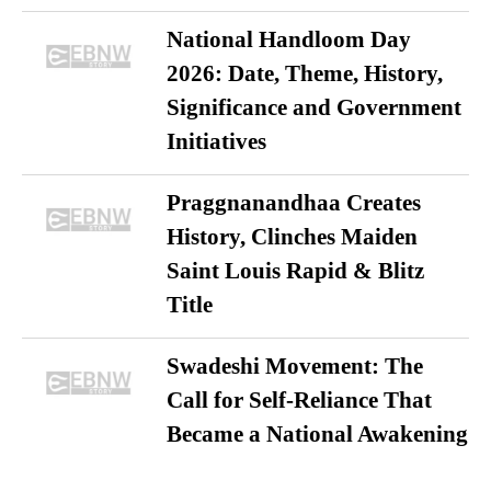
National Handloom Day
2026: Date, Theme, History,
Significance and Government
Initiatives
Praggnanandhaa Creates
History, Clinches Maiden
Saint Louis Rapid & Blitz
Title
Swadeshi Movement: The
Call for Self-Reliance That
Became a National Awakening