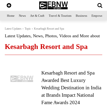
Home
News
Art & Craft
Travel & Tourism
Business
Empowerme
Latest Updates
Topic
Kesarbagh Resort and Spa
Latest Updates, News, Photos, Videos and More about
Kesarbagh Resort and Spa
Kesarbagh Resort and Spa
Awarded Best Luxury
Wedding Destination in India
at Brands Impact National
Fame Awards 2024