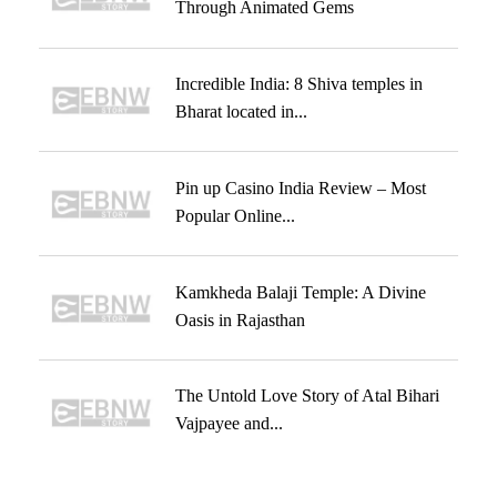
Through Animated Gems
Incredible India: 8 Shiva temples in
Bharat located in...
Pin up Casino India Review – Most
Popular Online...
Kamkheda Balaji Temple: A Divine
Oasis in Rajasthan
The Untold Love Story of Atal Bihari
Vajpayee and...