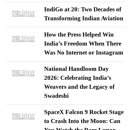
IndiGo at 20: Two Decades of
Transforming Indian Aviation
How the Press Helped Win
India’s Freedom When There
Was No Internet or Instagram
National Handloom Day
2026: Celebrating India’s
Weavers and the Legacy of
Swadeshi
SpaceX Falcon 9 Rocket Stage
to Crash Into the Moon: Can