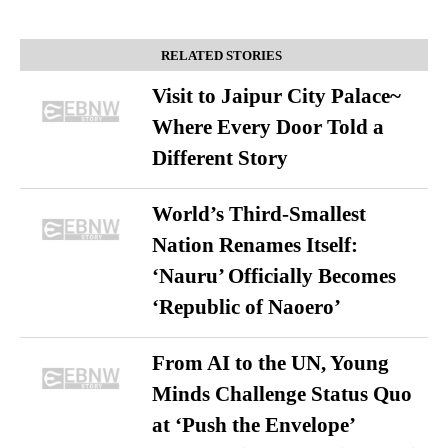
RELATED STORIES
Visit to Jaipur City Palace~
Where Every Door Told a
Different Story
World’s Third-Smallest
Nation Renames Itself:
‘Nauru’ Officially Becomes
‘Republic of Naoero’
From AI to the UN, Young
Minds Challenge Status Quo
at ‘Push the Envelope’