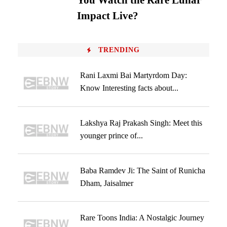
You Watch the Rare Lunar
Impact Live?
TRENDING
Rani Laxmi Bai Martyrdom Day:
Know Interesting facts about...
Lakshya Raj Prakash Singh: Meet this
younger prince of...
Baba Ramdev Ji: The Saint of Runicha
Dham, Jaisalmer
Rare Toons India: A Nostalgic Journey