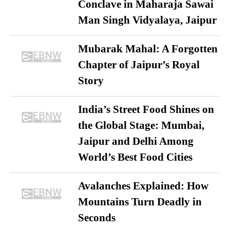
Conclave in Maharaja Sawai
Man Singh Vidyalaya, Jaipur
Mubarak Mahal: A Forgotten
Chapter of Jaipur’s Royal
Story
India’s Street Food Shines on
the Global Stage: Mumbai,
Jaipur and Delhi Among
World’s Best Food Cities
Avalanches Explained: How
Mountains Turn Deadly in
Seconds