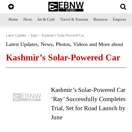
Home
News
Art & Craft
Travel & Tourism
Business
Empowerme
Latest Updates
Topic
Kashmir’s Solar-Powered Car
Latest Updates, News, Photos, Videos and More about
Kashmir’s Solar-Powered Car
Kashmir’s Solar-Powered Car
‘Ray’ Successfully Completes
Trial, Set for Road Launch by
June