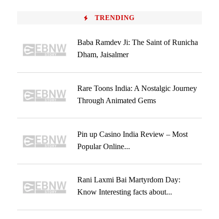
TRENDING
Baba Ramdev Ji: The Saint of Runicha
Dham, Jaisalmer
Rare Toons India: A Nostalgic Journey
Through Animated Gems
Pin up Casino India Review – Most
Popular Online...
Rani Laxmi Bai Martyrdom Day:
Know Interesting facts about...