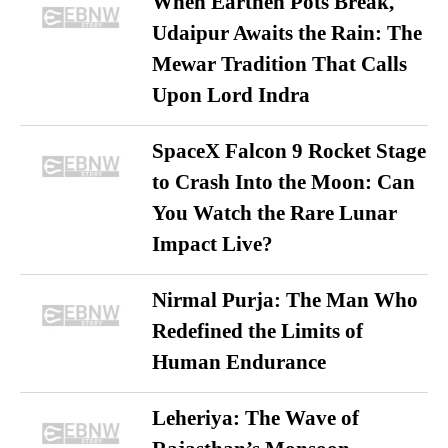
When Earthen Pots Break,
Udaipur Awaits the Rain: The
Mewar Tradition That Calls
Upon Lord Indra
SpaceX Falcon 9 Rocket Stage
to Crash Into the Moon: Can
You Watch the Rare Lunar
Impact Live?
Nirmal Purja: The Man Who
Redefined the Limits of
Human Endurance
Leheriya: The Wave of