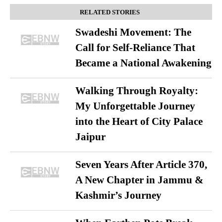
RELATED STORIES
Swadeshi Movement: The
Call for Self-Reliance That
Became a National Awakening
Walking Through Royalty:
My Unforgettable Journey
into the Heart of City Palace
Jaipur
Seven Years After Article 370,
A New Chapter in Jammu &
Kashmir’s Journey