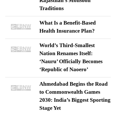
Rajasthan’s Monsoon
Traditions
What Is a Benefit-Based
Health Insurance Plan?
World’s Third-Smallest
Nation Renames Itself:
‘Nauru’ Officially Becomes
‘Republic of Naoero’
Ahmedabad Begins the Road
to Commonwealth Games
2030: India’s Biggest Sporting
Stage Yet