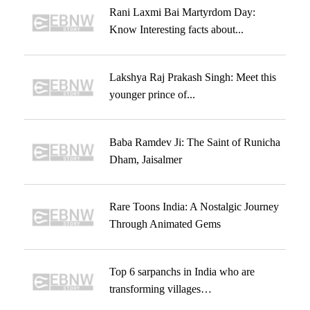
Rani Laxmi Bai Martyrdom Day:
Know Interesting facts about...
Lakshya Raj Prakash Singh: Meet this
younger prince of...
Baba Ramdev Ji: The Saint of Runicha
Dham, Jaisalmer
Rare Toons India: A Nostalgic Journey
Through Animated Gems
Top 6 sarpanchs in India who are
transforming villages…