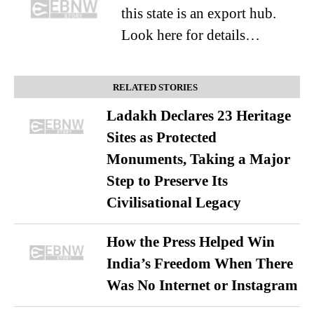
this state is an export hub.
Look here for details…
RELATED STORIES
Ladakh Declares 23 Heritage
Sites as Protected
Monuments, Taking a Major
Step to Preserve Its
Civilisational Legacy
How the Press Helped Win
India’s Freedom When There
Was No Internet or Instagram