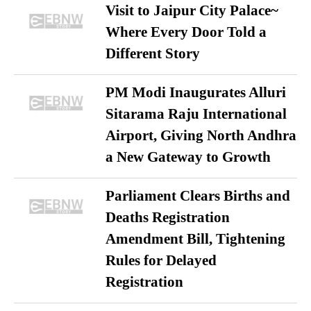
Visit to Jaipur City Palace~
Where Every Door Told a
Different Story
PM Modi Inaugurates Alluri
Sitarama Raju International
Airport, Giving North Andhra
a New Gateway to Growth
Parliament Clears Births and
Deaths Registration
Amendment Bill, Tightening
Rules for Delayed
Registration