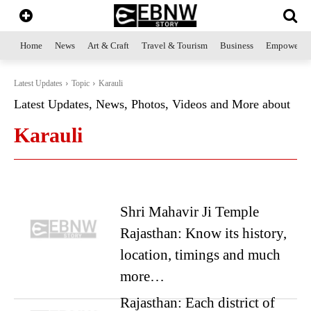
Home
News
Art & Craft
Travel & Tourism
Business
Empowerme
Latest Updates
Topic
Karauli
Latest Updates, News, Photos, Videos and More about
Karauli
Shri Mahavir Ji Temple
Rajasthan: Know its history,
location, timings and much
more…
Rajasthan: Each district of