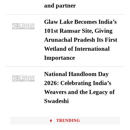
and partner
Glaw Lake Becomes India’s
101st Ramsar Site, Giving
Arunachal Pradesh Its First
Wetland of International
Importance
National Handloom Day
2026: Celebrating India’s
Weavers and the Legacy of
Swadeshi
TRENDING