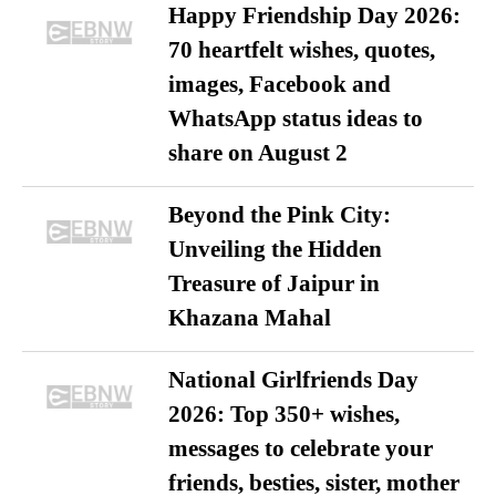
Happy Friendship Day 2026:
70 heartfelt wishes, quotes,
images, Facebook and
WhatsApp status ideas to
share on August 2
Beyond the Pink City:
Unveiling the Hidden
Treasure of Jaipur in
Khazana Mahal
National Girlfriends Day
2026: Top 350+ wishes,
messages to celebrate your
friends, besties, sister, mother