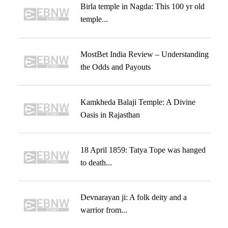
Birla temple in Nagda: This 100 yr old
temple...
MostBet India Review – Understanding
the Odds and Payouts
Kamkheda Balaji Temple: A Divine
Oasis in Rajasthan
18 April 1859: Tatya Tope was hanged
to death...
Devnarayan ji: A folk deity and a
warrior from...