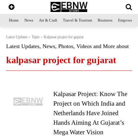
Home
News
Art & Craft
Travel & Tourism
Business
Empowerme
Latest Updates
Topic
Kalpasar project for gujarat
Latest Updates, News, Photos, Videos and More about
kalpasar project for gujarat
Kalpasar Project: Know The
Project on Which India and
Netherlands Have Joined
Hands Aiming At Gujarat’s
Mega Water Vision