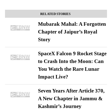
RELATED STORIES
Mubarak Mahal: A Forgotten
Chapter of Jaipur’s Royal
Story
SpaceX Falcon 9 Rocket Stage
to Crash Into the Moon: Can
You Watch the Rare Lunar
Impact Live?
Seven Years After Article 370,
A New Chapter in Jammu &
Kashmir’s Journey