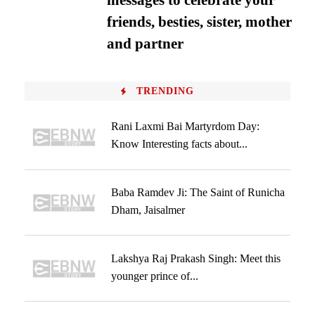
messages to celebrate your
friends, besties, sister, mother
and partner
TRENDING
Rani Laxmi Bai Martyrdom Day:
Know Interesting facts about...
Baba Ramdev Ji: The Saint of Runicha
Dham, Jaisalmer
Lakshya Raj Prakash Singh: Meet this
younger prince of...