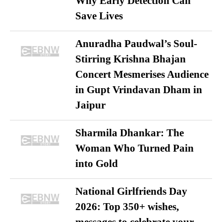
Why Early Detection Can
Save Lives
Anuradha Paudwal’s Soul-
Stirring Krishna Bhajan
Concert Mesmerises Audience
in Gupt Vrindavan Dham in
Jaipur
Sharmila Dhankar: The
Woman Who Turned Pain
into Gold
National Girlfriends Day
2026: Top 350+ wishes,