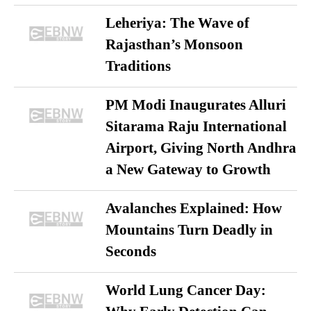
Leheriya: The Wave of
Rajasthan’s Monsoon
Traditions
PM Modi Inaugurates Alluri
Sitarama Raju International
Airport, Giving North Andhra
a New Gateway to Growth
Avalanches Explained: How
Mountains Turn Deadly in
Seconds
World Lung Cancer Day: