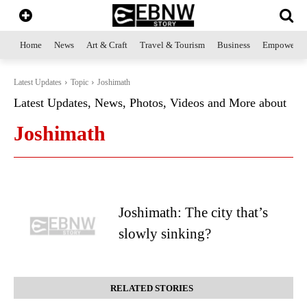
Home
News
Art & Craft
Travel & Tourism
Business
Empowerme
Latest Updates
Topic
Joshimath
Latest Updates, News, Photos, Videos and More about
Joshimath
Joshimath: The city that’s
slowly sinking?
RELATED STORIES