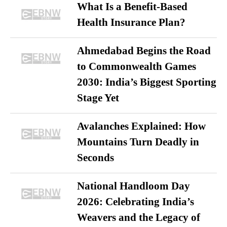
What Is a Benefit-Based
Health Insurance Plan?
Ahmedabad Begins the Road
to Commonwealth Games
2030: India’s Biggest Sporting
Stage Yet
Avalanches Explained: How
Mountains Turn Deadly in
Seconds
National Handloom Day
2026: Celebrating India’s
Weavers and the Legacy of