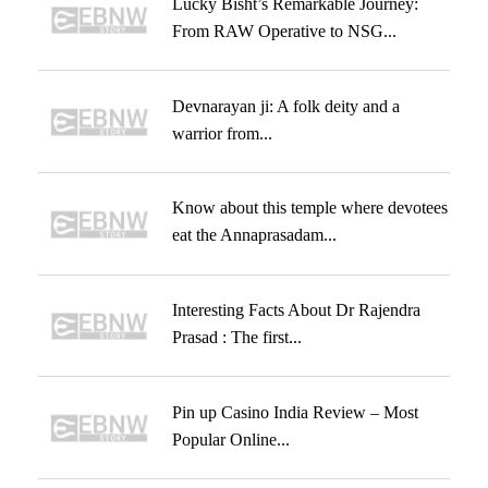
Lucky Bisht’s Remarkable Journey:
From RAW Operative to NSG...
Devnarayan ji: A folk deity and a
warrior from...
Know about this temple where devotees
eat the Annaprasadam...
Interesting Facts About Dr Rajendra
Prasad : The first...
Pin up Casino India Review – Most
Popular Online...