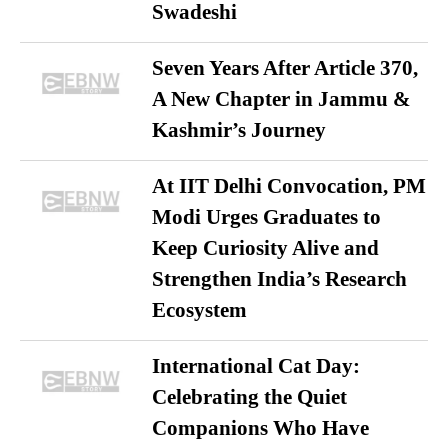
Swadeshi
Seven Years After Article 370,
A New Chapter in Jammu &
Kashmir’s Journey
At IIT Delhi Convocation, PM
Modi Urges Graduates to
Keep Curiosity Alive and
Strengthen India’s Research
Ecosystem
International Cat Day:
Celebrating the Quiet
Companions Who Have