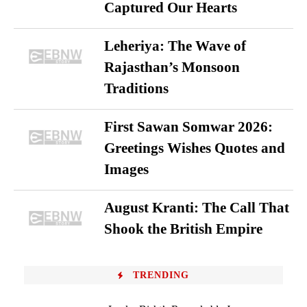
Captured Our Hearts
Leheriya: The Wave of
Rajasthan’s Monsoon
Traditions
First Sawan Somwar 2026:
Greetings Wishes Quotes and
Images
August Kranti: The Call That
Shook the British Empire
TRENDING