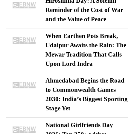
Hiroshima Day: A Solemn
Reminder of the Cost of War
and the Value of Peace
When Earthen Pots Break,
Udaipur Awaits the Rain: The
Mewar Tradition That Calls
Upon Lord Indra
Ahmedabad Begins the Road
to Commonwealth Games
2030: India’s Biggest Sporting
Stage Yet
National Girlfriends Day