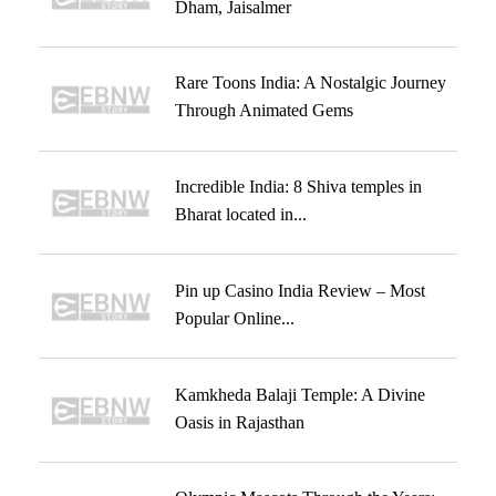
Dham, Jaisalmer
Rare Toons India: A Nostalgic Journey
Through Animated Gems
Incredible India: 8 Shiva temples in
Bharat located in...
Pin up Casino India Review – Most
Popular Online...
Kamkheda Balaji Temple: A Divine
Oasis in Rajasthan