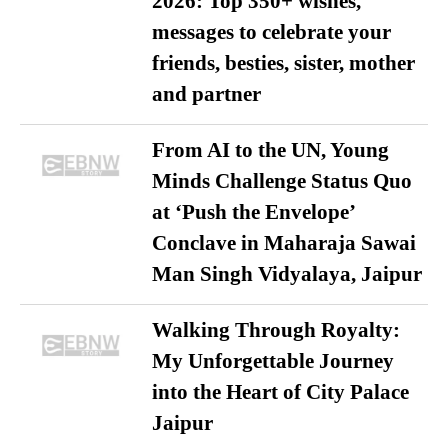
2026: Top 350+ wishes,
messages to celebrate your
friends, besties, sister, mother
and partner
From AI to the UN, Young
Minds Challenge Status Quo
at ‘Push the Envelope’
Conclave in Maharaja Sawai
Man Singh Vidyalaya, Jaipur
Walking Through Royalty:
My Unforgettable Journey
into the Heart of City Palace
Jaipur