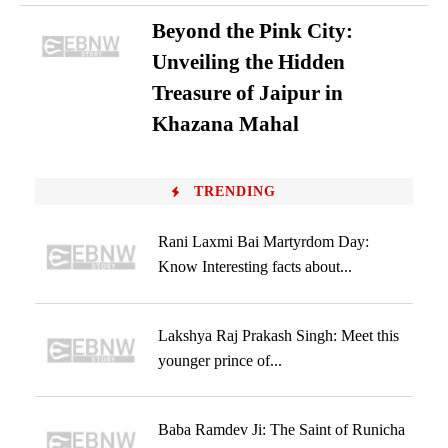
Beyond the Pink City:
Unveiling the Hidden
Treasure of Jaipur in
Khazana Mahal
TRENDING
Rani Laxmi Bai Martyrdom Day:
Know Interesting facts about...
Lakshya Raj Prakash Singh: Meet this
younger prince of...
Baba Ramdev Ji: The Saint of Runicha