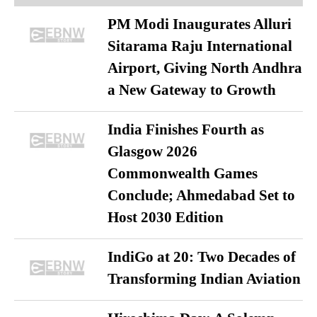
PM Modi Inaugurates Alluri
Sitarama Raju International
Airport, Giving North Andhra
a New Gateway to Growth
India Finishes Fourth as
Glasgow 2026
Commonwealth Games
Conclude; Ahmedabad Set to
Host 2030 Edition
IndiGo at 20: Two Decades of
Transforming Indian Aviation