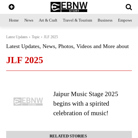
Home
News
Art & Craft
Travel & Tourism
Business
Empowerme
Latest Updates
Topic
JLF 2025
Latest Updates, News, Photos, Videos and More about
JLF 2025
Jaipur Music Stage 2025
begins with a spirited
celebration of music!
RELATED STORIES