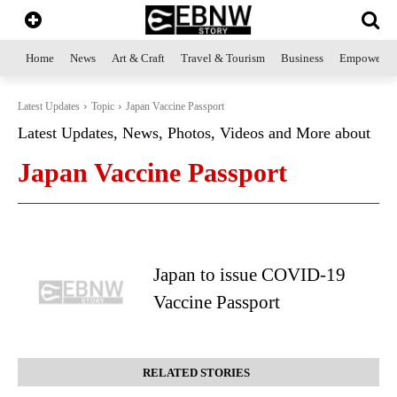
Home
News
Art & Craft
Travel & Tourism
Business
Empowerme
Latest Updates
Topic
Japan Vaccine Passport
Latest Updates, News, Photos, Videos and More about
Japan Vaccine Passport
Japan to issue COVID-19
Vaccine Passport
RELATED STORIES