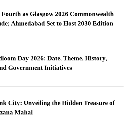
es Fourth as Glasgow 2026 Commonwealth
de; Ahmedabad Set to Host 2030 Edition
loom Day 2026: Date, Theme, History,
and Government Initiatives
nk City: Unveiling the Hidden Treasure of
azana Mahal