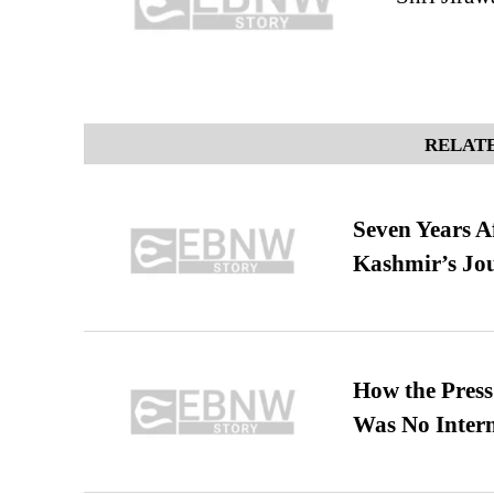
RELATE
Seven Years A
Kashmir’s Jo
How the Pres
Was No Intern