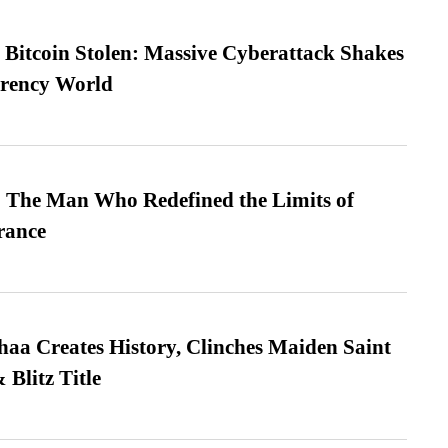
n Bitcoin Stolen: Massive Cyberattack Shakes
rrency World
 The Man Who Redefined the Limits of
ance
a Creates History, Clinches Maiden Saint
Blitz Title