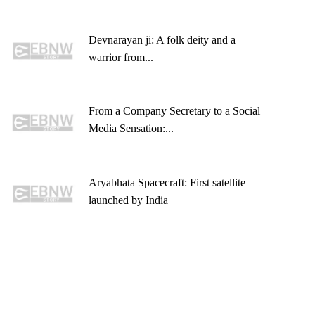
Devnarayan ji: A folk deity and a
warrior from...
From a Company Secretary to a Social
Media Sensation:...
Aryabhata Spacecraft: First satellite
launched by India