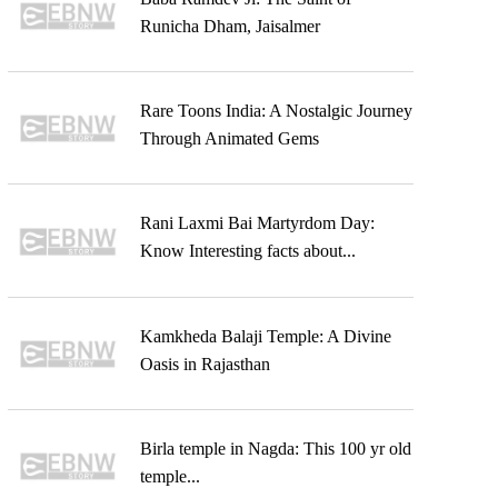
Runicha Dham, Jaisalmer
Rare Toons India: A Nostalgic Journey
Through Animated Gems
Rani Laxmi Bai Martyrdom Day:
Know Interesting facts about...
Kamkheda Balaji Temple: A Divine
Oasis in Rajasthan
Birla temple in Nagda: This 100 yr old
temple...