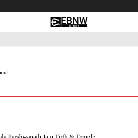
 Tourism
Business
Empowerment
Lifestyle
Nature & 
bout
ala Parshwanath Jain Tirth & Temple