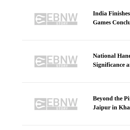
India Finish
Games Conclu
National Hand
Significance 
Beyond the Pi
Jaipur in Kh