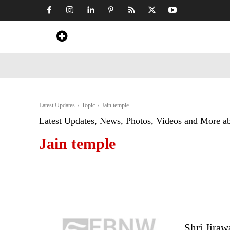
Home
News
Art & Craft
Travel &
Latest Updates
Topic
Jain temple
Latest Updates, News, Photos, Videos and More a
Jain temple
Shri Jiraw