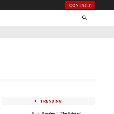
CONTACT
Environment
Health
Video
More
TRENDING
Baba Ramdev Ji: The Saint of