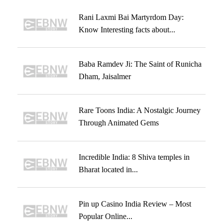
Rani Laxmi Bai Martyrdom Day:
Know Interesting facts about...
Baba Ramdev Ji: The Saint of Runicha
Dham, Jaisalmer
Rare Toons India: A Nostalgic Journey
Through Animated Gems
Incredible India: 8 Shiva temples in
Bharat located in...
Pin up Casino India Review – Most
Popular Online...