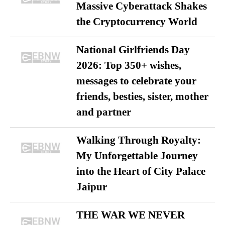
Massive Cyberattack Shakes
the Cryptocurrency World
National Girlfriends Day
2026: Top 350+ wishes,
messages to celebrate your
friends, besties, sister, mother
and partner
Walking Through Royalty:
My Unforgettable Journey
into the Heart of City Palace
Jaipur
THE WAR WE NEVER