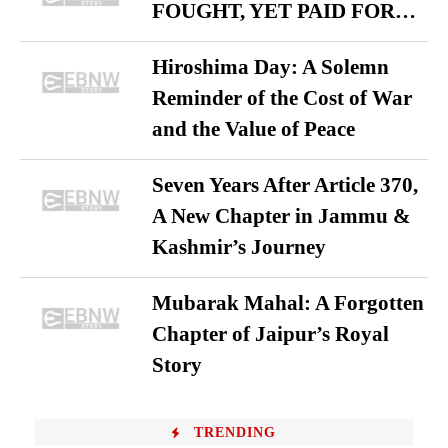
FOUGHT, YET PAID FOR…
Hiroshima Day: A Solemn
Reminder of the Cost of War
and the Value of Peace
Seven Years After Article 370,
A New Chapter in Jammu &
Kashmir’s Journey
Mubarak Mahal: A Forgotten
Chapter of Jaipur’s Royal
Story
TRENDING