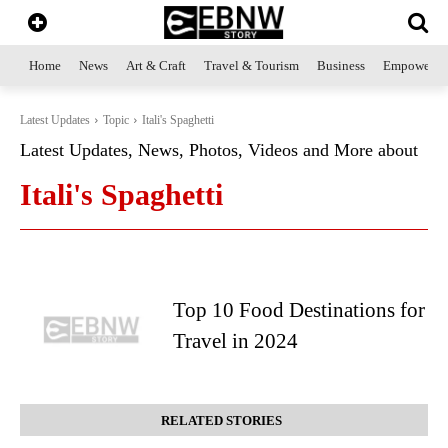
Home
News
Art & Craft
Travel & Tourism
Business
Empowerme
Latest Updates
Topic
Itali's Spaghetti
Latest Updates, News, Photos, Videos and More about
Itali's Spaghetti
Top 10 Food Destinations for
Travel in 2024
RELATED STORIES