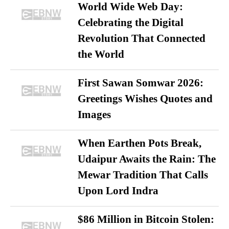
World Wide Web Day:
Celebrating the Digital
Revolution That Connected
the World
First Sawan Somwar 2026:
Greetings Wishes Quotes and
Images
When Earthen Pots Break,
Udaipur Awaits the Rain: The
Mewar Tradition That Calls
Upon Lord Indra
$86 Million in Bitcoin Stolen: