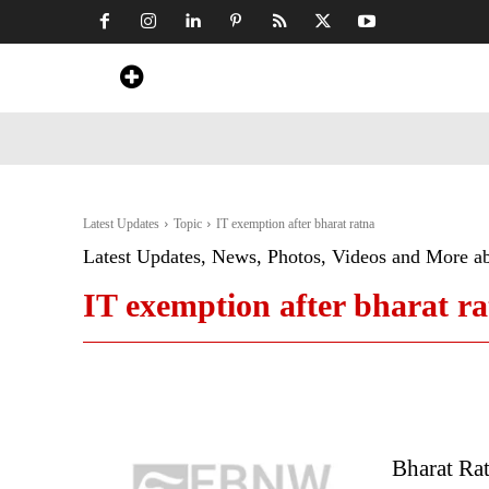
Home
News
Art & Craft
Travel &
Latest Updates
Topic
IT exemption after bharat ratna
Latest Updates, News, Photos, Videos and More a
IT exemption after bharat r
Bharat Rat