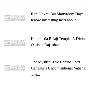
Rani Laxmi Bai Martyrdom Day:
Know Interesting facts about...
Kamkheda Balaji Temple: A Divine
Oasis in Rajasthan
The Mystical Tale Behind Lord
Ganesha’s Unconventional Vahana:
The...