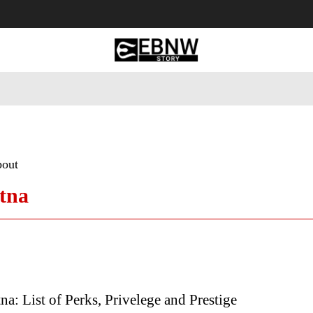
 Tourism
Business
Empowerment
Lifestyle
Nature & 
bout
atna
na: List of Perks, Privelege and Prestige