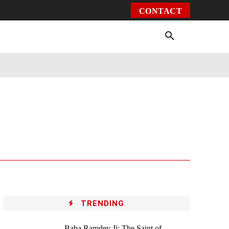
CONTACT
Environment
Health
Video
More
TRENDING
Baba Ramdev Ji: The Saint of