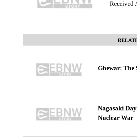
Received 
RELATE
Ghewar: The S
Nagasaki Day:
Nuclear War