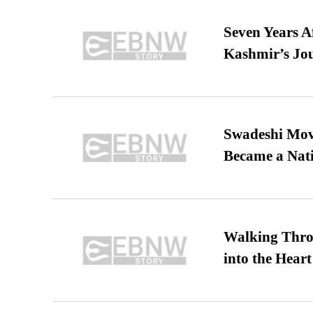
Seven Years A
Kashmir’s Jo
Swadeshi Move
Became a Nat
Walking Thro
into the Heart