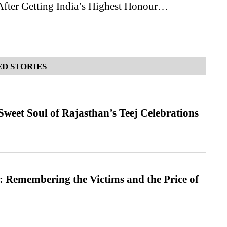
After Getting India’s Highest Honour…
D STORIES
weet Soul of Rajasthan’s Teej Celebrations
 Remembering the Victims and the Price of