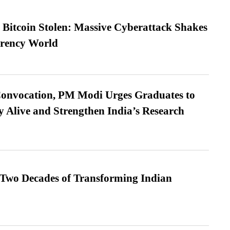
n Bitcoin Stolen: Massive Cyberattack Shakes
rrency World
Convocation, PM Modi Urges Graduates to
y Alive and Strengthen India’s Research
 Two Decades of Transforming Indian