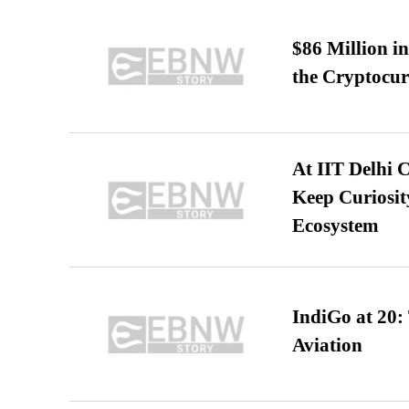
$86 Million i
the Cryptocu
At IIT Delhi 
Keep Curiosit
Ecosystem
IndiGo at 20:
Aviation