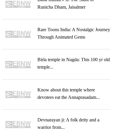
Runicha Dham, Jaisalmer
Rare Toons India: A Nostalgic Journey
Through Animated Gems
Birla temple in Nagda: This 100 yr old
temple...
Know about this temple where
devotees eat the Annaprasadam...
Devnarayan ji: A folk deity and a
warrior from...