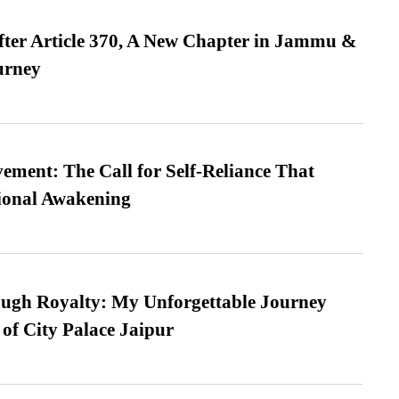
fter Article 370, A New Chapter in Jammu &
urney
ment: The Call for Self-Reliance That
ional Awakening
ugh Royalty: My Unforgettable Journey
 of City Palace Jaipur