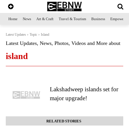
Home
News
Art & Craft
Travel & Tourism
Business
Empowerme
Latest Updates
Topic
Island
Latest Updates, News, Photos, Videos and More about
island
Lakshadweep islands set for
major upgrade!
RELATED STORIES