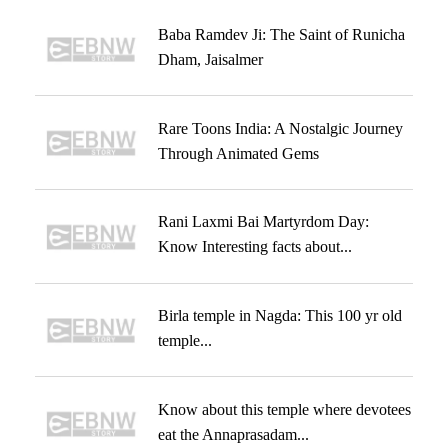
Baba Ramdev Ji: The Saint of Runicha
Dham, Jaisalmer
Rare Toons India: A Nostalgic Journey
Through Animated Gems
Rani Laxmi Bai Martyrdom Day:
Know Interesting facts about...
Birla temple in Nagda: This 100 yr old
temple...
Know about this temple where devotees
eat the Annaprasadam...