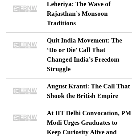
Leheriya: The Wave of
Rajasthan’s Monsoon
Traditions
Quit India Movement: The
‘Do or Die’ Call That
Changed India’s Freedom
Struggle
August Kranti: The Call That
Shook the British Empire
At IIT Delhi Convocation, PM
Modi Urges Graduates to
Keep Curiosity Alive and