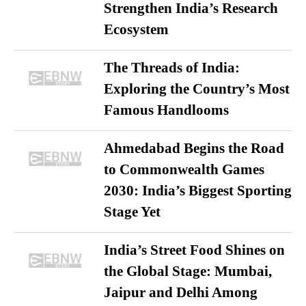
Strengthen India’s Research
Ecosystem
The Threads of India:
Exploring the Country’s Most
Famous Handlooms
Ahmedabad Begins the Road
to Commonwealth Games
2030: India’s Biggest Sporting
Stage Yet
India’s Street Food Shines on
the Global Stage: Mumbai,
Jaipur and Delhi Among