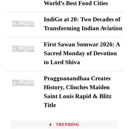
World’s Best Food Cities
IndiGo at 20: Two Decades of
Transforming Indian Aviation
First Sawan Somwar 2026: A
Sacred Monday of Devotion
to Lord Shiva
Praggnanandhaa Creates
History, Clinches Maiden
Saint Louis Rapid & Blitz
Title
TRENDING