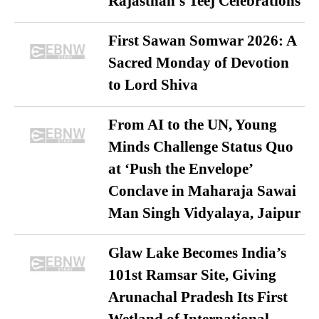
Rajasthan’s Teej Celebrations
First Sawan Somwar 2026: A
Sacred Monday of Devotion
to Lord Shiva
From AI to the UN, Young
Minds Challenge Status Quo
at ‘Push the Envelope’
Conclave in Maharaja Sawai
Man Singh Vidyalaya, Jaipur
Glaw Lake Becomes India’s
101st Ramsar Site, Giving
Arunachal Pradesh Its First