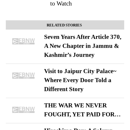
to Watch
RELATED STORIES
Seven Years After Article 370,
A New Chapter in Jammu &
Kashmir’s Journey
Visit to Jaipur City Palace~
Where Every Door Told a
Different Story
THE WAR WE NEVER
FOUGHT, YET PAID FOR…