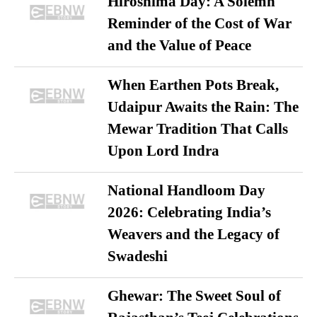
Hiroshima Day: A Solemn
Reminder of the Cost of War
and the Value of Peace
When Earthen Pots Break,
Udaipur Awaits the Rain: The
Mewar Tradition That Calls
Upon Lord Indra
National Handloom Day
2026: Celebrating India’s
Weavers and the Legacy of
Swadeshi
Ghewar: The Sweet Soul of