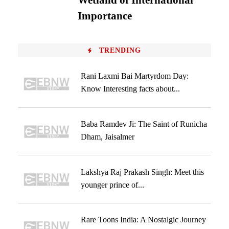
Wetland of International
Importance
TRENDING
Rani Laxmi Bai Martyrdom Day:
Know Interesting facts about...
Baba Ramdev Ji: The Saint of Runicha
Dham, Jaisalmer
Lakshya Raj Prakash Singh: Meet this
younger prince of...
Rare Toons India: A Nostalgic Journey