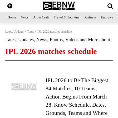
Home
News
Art & Craft
Travel & Tourism
Business
Empowerme
Latest Updates
Topic
IPL 2026 matches schedule
Latest Updates, News, Photos, Videos and More about
IPL 2026 matches schedule
IPL 2026 to Be The Biggest:
84 Matches, 10 Teams;
Action Begins From March
28. Know Schedule, Dates,
Grounds, Teams and Where