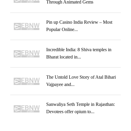
Through Animated Gems
Pin up Casino India Review – Most
Popular Online...
Incredible India: 8 Shiva temples in
Bharat located in...
The Untold Love Story of Atal Bihari
Vajpayee and...
Sanwaliya Seth Temple in Rajasthan:
Devotees offer opium to...