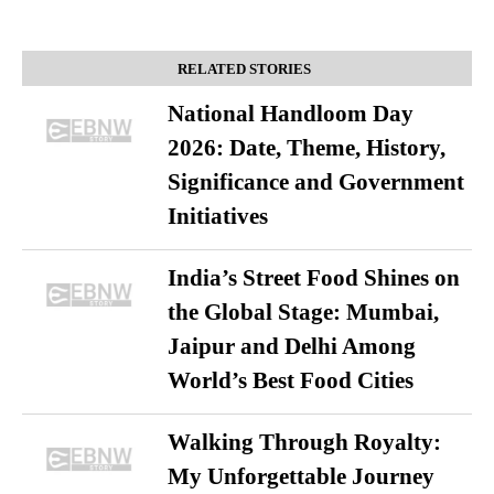
RELATED STORIES
National Handloom Day
2026: Date, Theme, History,
Significance and Government
Initiatives
India’s Street Food Shines on
the Global Stage: Mumbai,
Jaipur and Delhi Among
World’s Best Food Cities
Walking Through Royalty:
My Unforgettable Journey