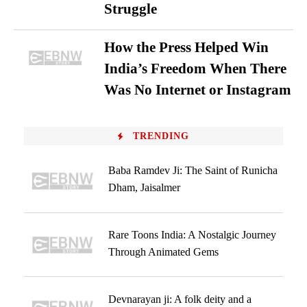
Struggle
How the Press Helped Win
India’s Freedom When There
Was No Internet or Instagram
TRENDING
Baba Ramdev Ji: The Saint of Runicha
Dham, Jaisalmer
Rare Toons India: A Nostalgic Journey
Through Animated Gems
Devnarayan ji: A folk deity and a