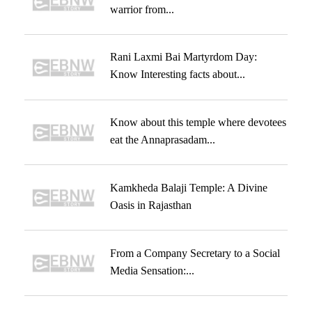
warrior from...
Rani Laxmi Bai Martyrdom Day:
Know Interesting facts about...
Know about this temple where devotees
eat the Annaprasadam...
Kamkheda Balaji Temple: A Divine
Oasis in Rajasthan
From a Company Secretary to a Social
Media Sensation:...