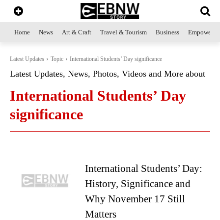
Home
News
Art & Craft
Travel & Tourism
Business
Empowerme
Latest Updates
Topic
International Students’ Day significance
Latest Updates, News, Photos, Videos and More about
International Students’ Day
significance
International Students’ Day:
History, Significance and
Why November 17 Still
Matters