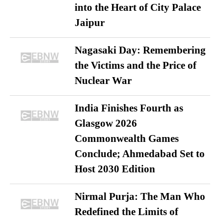
into the Heart of City Palace
Jaipur
Nagasaki Day: Remembering
the Victims and the Price of
Nuclear War
India Finishes Fourth as
Glasgow 2026
Commonwealth Games
Conclude; Ahmedabad Set to
Host 2030 Edition
Nirmal Purja: The Man Who
Redefined the Limits of