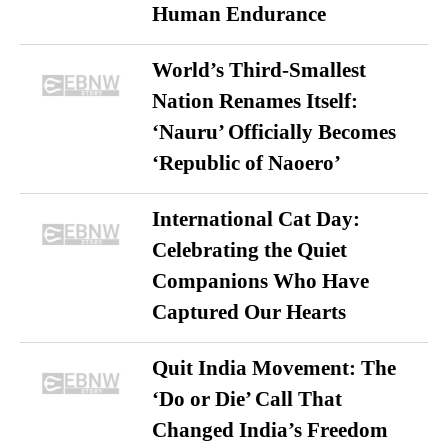
Human Endurance
World’s Third-Smallest
Nation Renames Itself:
‘Nauru’ Officially Becomes
‘Republic of Naoero’
International Cat Day:
Celebrating the Quiet
Companions Who Have
Captured Our Hearts
Quit India Movement: The
‘Do or Die’ Call That
Changed India’s Freedom