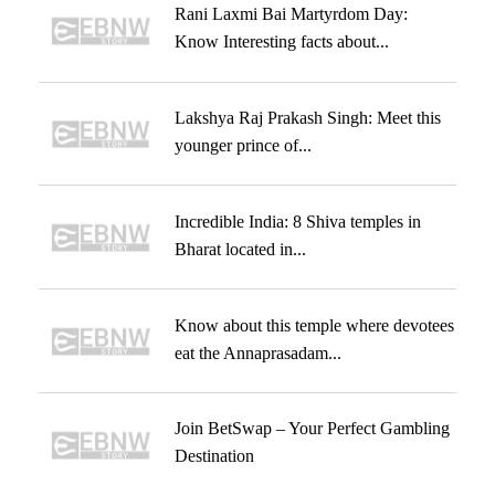
Rani Laxmi Bai Martyrdom Day:
Know Interesting facts about...
Lakshya Raj Prakash Singh: Meet this
younger prince of...
Incredible India: 8 Shiva temples in
Bharat located in...
Know about this temple where devotees
eat the Annaprasadam...
Join BetSwap – Your Perfect Gambling
Destination