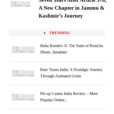
Seven Years After Article 370,
A New Chapter in Jammu &
Kashmir’s Journey
TRENDING
Baba Ramdev Ji: The Saint of Runicha
Dham, Jaisalmer
Rare Toons India: A Nostalgic Journey
Through Animated Gems
Pin up Casino India Review – Most
Popular Online...