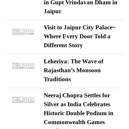
in Gupt Vrindavan Dham in
Jaipur
Visit to Jaipur City Palace~
Where Every Door Told a
Different Story
Leheriya: The Wave of
Rajasthan’s Monsoon
Traditions
Neeraj Chopra Settles for
Silver as India Celebrates
Historic Double Podium in
Commonwealth Games