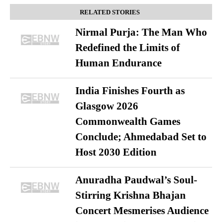
RELATED STORIES
Nirmal Purja: The Man Who
Redefined the Limits of
Human Endurance
India Finishes Fourth as
Glasgow 2026
Commonwealth Games
Conclude; Ahmedabad Set to
Host 2030 Edition
Anuradha Paudwal’s Soul-
Stirring Krishna Bhajan
Concert Mesmerises Audience