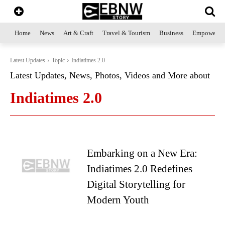
Home
News
Art & Craft
Travel & Tourism
Business
Empowerme
Latest Updates
Topic
Indiatimes 2.0
Latest Updates, News, Photos, Videos and More about
Indiatimes 2.0
Embarking on a New Era:
Indiatimes 2.0 Redefines
Digital Storytelling for
Modern Youth