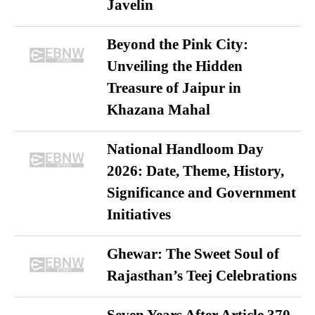
Javelin
Beyond the Pink City:
Unveiling the Hidden
Treasure of Jaipur in
Khazana Mahal
National Handloom Day
2026: Date, Theme, History,
Significance and Government
Initiatives
Ghewar: The Sweet Soul of
Rajasthan’s Teej Celebrations