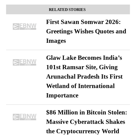
RELATED STORIES
First Sawan Somwar 2026:
Greetings Wishes Quotes and
Images
Glaw Lake Becomes India’s
101st Ramsar Site, Giving
Arunachal Pradesh Its First
Wetland of International
Importance
$86 Million in Bitcoin Stolen:
Massive Cyberattack Shakes
the Cryptocurrency World