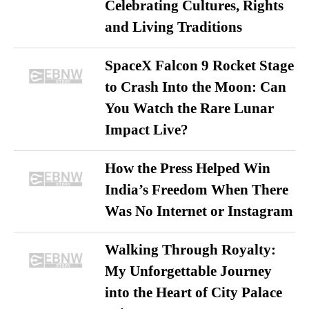
Celebrating Cultures, Rights
and Living Traditions
SpaceX Falcon 9 Rocket Stage
to Crash Into the Moon: Can
You Watch the Rare Lunar
Impact Live?
How the Press Helped Win
India’s Freedom When There
Was No Internet or Instagram
Walking Through Royalty:
My Unforgettable Journey
into the Heart of City Palace