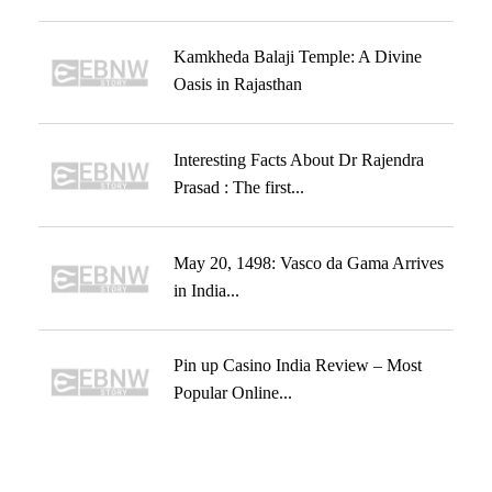
Kamkheda Balaji Temple: A Divine
Oasis in Rajasthan
Interesting Facts About Dr Rajendra
Prasad : The first...
May 20, 1498: Vasco da Gama Arrives
in India...
Pin up Casino India Review – Most
Popular Online...