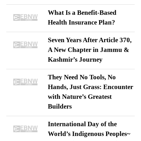
What Is a Benefit-Based
Health Insurance Plan?
Seven Years After Article 370,
A New Chapter in Jammu &
Kashmir’s Journey
They Need No Tools, No
Hands, Just Grass: Encounter
with Nature’s Greatest
Builders
International Day of the
World’s Indigenous Peoples~