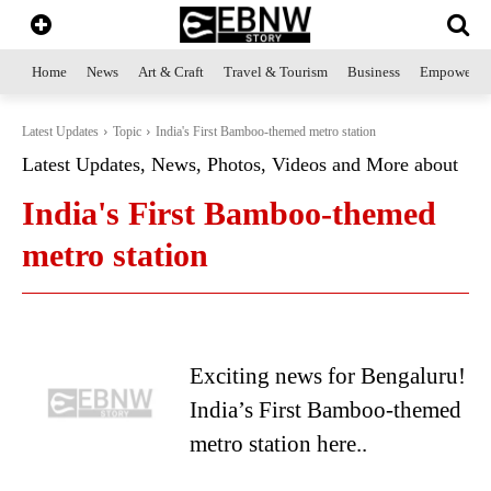
Home
News
Art & Craft
Travel & Tourism
Business
Empowerme
Latest Updates
Topic
India's First Bamboo-themed metro station
Latest Updates, News, Photos, Videos and More about
India's First Bamboo-themed
metro station
Exciting news for Bengaluru!
India’s First Bamboo-themed
metro station here..