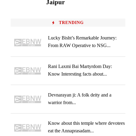
Jaipur
TRENDING
Lucky Bisht’s Remarkable Journey:
From RAW Operative to NSG...
Rani Laxmi Bai Martyrdom Day:
Know Interesting facts about...
Devnarayan ji: A folk deity and a
warrior from...
Know about this temple where devotees
eat the Annaprasadam...