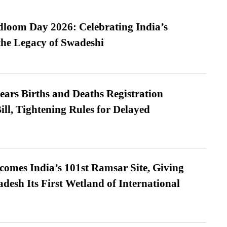
loom Day 2026: Celebrating India’s
he Legacy of Swadeshi
ears Births and Deaths Registration
l, Tightening Rules for Delayed
omes India’s 101st Ramsar Site, Giving
desh Its First Wetland of International