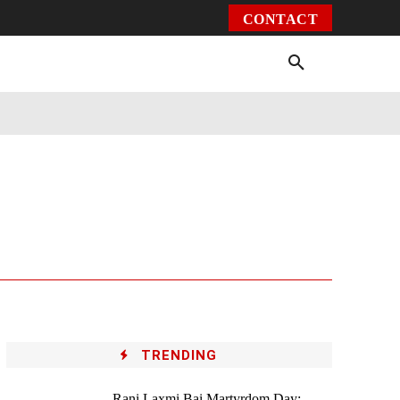
CONTACT
Environment
Health
Video
More
TRENDING
Rani Laxmi Bai Martyrdom Day: