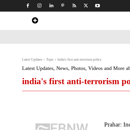
Home
News
Art & Craft
Travel &
Latest Updates
Topic
India's first anti-terrorism policy
Latest Updates, News, Photos, Videos and More a
india's first anti-terrorism po
Prahar: In