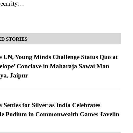
Security…
D STORIES
e UN, Young Minds Challenge Status Quo at
velope’ Conclave in Maharaja Sawai Man
ya, Jaipur
Settles for Silver as India Celebrates
ble Podium in Commonwealth Games Javelin