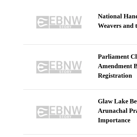
National Hand
Weavers and t
Parliament Cl
Amendment Bil
Registration
Glaw Lake Bec
Arunachal Pra
Importance