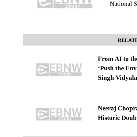
National 
RELATE
From AI to th
‘Push the En
Singh Vidyala
Neeraj Chopra 
Historic Dou