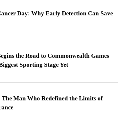
ancer Day: Why Early Detection Can Save
egins the Road to Commonwealth Games
Biggest Sporting Stage Yet
 The Man Who Redefined the Limits of
ance