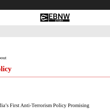
 Tourism
Business
Empowerment
Lifestyle
Nature & 
bout
licy
dia’s First Anti-Terrorism Policy Promising