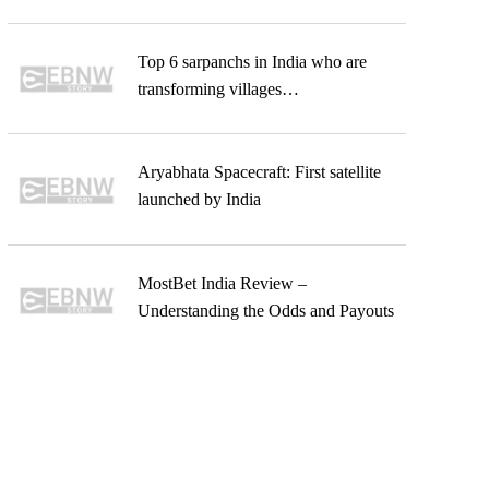
Top 6 sarpanchs in India who are
transforming villages…
Aryabhata Spacecraft: First satellite
launched by India
MostBet India Review –
Understanding the Odds and Payouts