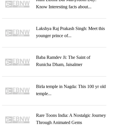
Know Interesting facts about...
Lakshya Raj Prakash Singh: Meet this
younger prince of...
Baba Ramdev Ji: The Saint of
Runicha Dham, Jaisalmer
Birla temple in Nagda: This 100 yr old
temple...
Rare Toons India: A Nostalgic Journey
Through Animated Gems