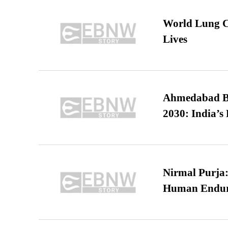
World Lung C
Lives
Ahmedabad B
2030: India’s 
Nirmal Purja:
Human Endur