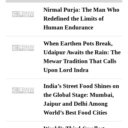
Nirmal Purja: The Man Who
Redefined the Limits of
Human Endurance
When Earthen Pots Break,
Udaipur Awaits the Rain: The
Mewar Tradition That Calls
Upon Lord Indra
India’s Street Food Shines on
the Global Stage: Mumbai,
Jaipur and Delhi Among
World’s Best Food Cities