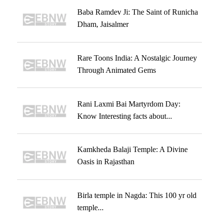
Baba Ramdev Ji: The Saint of Runicha
Dham, Jaisalmer
Rare Toons India: A Nostalgic Journey
Through Animated Gems
Rani Laxmi Bai Martyrdom Day:
Know Interesting facts about...
Kamkheda Balaji Temple: A Divine
Oasis in Rajasthan
Birla temple in Nagda: This 100 yr old
temple...