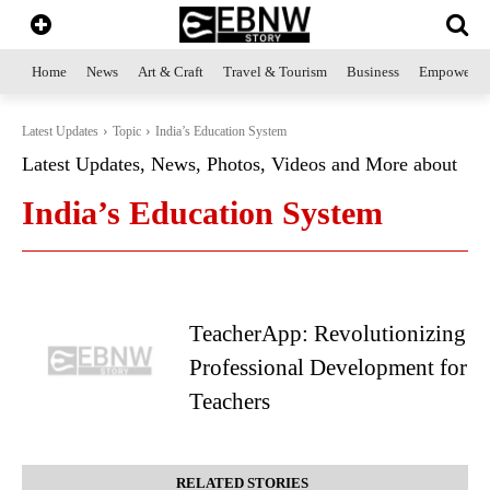
Home
News
Art & Craft
Travel & Tourism
Business
Empowerme
Latest Updates
Topic
India’s Education System
Latest Updates, News, Photos, Videos and More about
India’s Education System
TeacherApp: Revolutionizing
Professional Development for
Teachers
RELATED STORIES