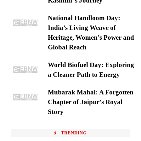
Kashmir’s Journey
National Handloom Day:
India’s Living Weave of
Heritage, Women’s Power and
Global Reach
World Biofuel Day: Exploring
a Cleaner Path to Energy
Mubarak Mahal: A Forgotten
Chapter of Jaipur’s Royal
Story
TRENDING