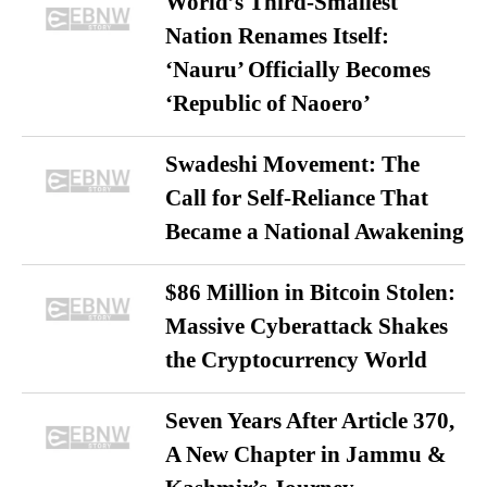
World’s Third-Smallest
Nation Renames Itself:
‘Nauru’ Officially Becomes
‘Republic of Naoero’
Swadeshi Movement: The
Call for Self-Reliance That
Became a National Awakening
$86 Million in Bitcoin Stolen:
Massive Cyberattack Shakes
the Cryptocurrency World
Seven Years After Article 370,
A New Chapter in Jammu &