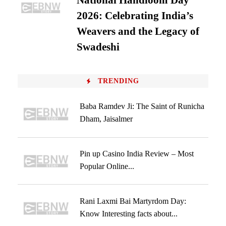
National Handloom Day
2026: Celebrating India’s
Weavers and the Legacy of
Swadeshi
TRENDING
Baba Ramdev Ji: The Saint of Runicha
Dham, Jaisalmer
Pin up Casino India Review – Most
Popular Online...
Rani Laxmi Bai Martyrdom Day:
Know Interesting facts about...