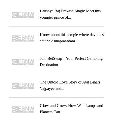
Lakshya Raj Prakash Singh: Meet this
younger prince of...
Know about this temple where devotees
eat the Annaprasadam...
Join BetSwap – Your Perfect Gambling
Destination
The Untold Love Story of Atal Bihari
Vajpayee and...
Glow and Grow: How Wall Lamps and
Planters Can...