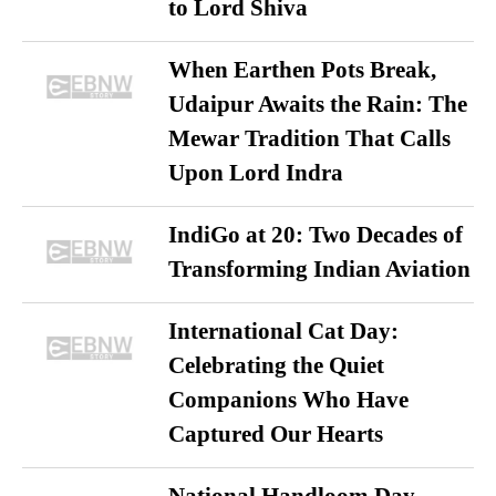
to Lord Shiva
When Earthen Pots Break,
Udaipur Awaits the Rain: The
Mewar Tradition That Calls
Upon Lord Indra
IndiGo at 20: Two Decades of
Transforming Indian Aviation
International Cat Day:
Celebrating the Quiet
Companions Who Have
Captured Our Hearts