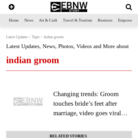
Home
News
Art & Craft
Travel & Tourism
Business
Empowerme
Latest Updates
Topic
Indian groom
Latest Updates, News, Photos, Videos and More about
indian groom
Changing trends: Groom
touches bride’s feet after
marriage, video goes viral…
RELATED STORIES