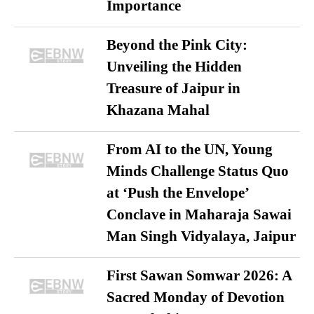
Importance
Beyond the Pink City:
Unveiling the Hidden
Treasure of Jaipur in
Khazana Mahal
From AI to the UN, Young
Minds Challenge Status Quo
at ‘Push the Envelope’
Conclave in Maharaja Sawai
Man Singh Vidyalaya, Jaipur
First Sawan Somwar 2026: A
Sacred Monday of Devotion