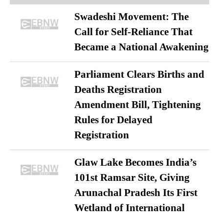
Swadeshi Movement: The
Call for Self-Reliance That
Became a National Awakening
Parliament Clears Births and
Deaths Registration
Amendment Bill, Tightening
Rules for Delayed
Registration
Glaw Lake Becomes India’s
101st Ramsar Site, Giving
Arunachal Pradesh Its First
Wetland of International