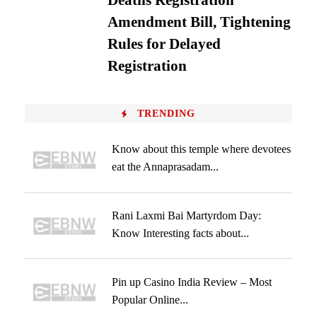
Deaths Registration
Amendment Bill, Tightening
Rules for Delayed
Registration
TRENDING
Know about this temple where devotees
eat the Annaprasadam...
Rani Laxmi Bai Martyrdom Day:
Know Interesting facts about...
Pin up Casino India Review – Most
Popular Online...