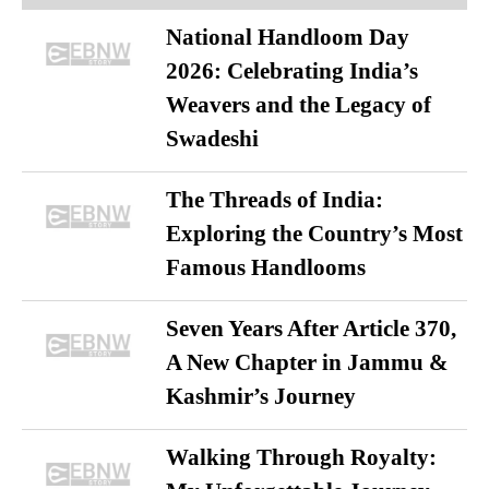
National Handloom Day
2026: Celebrating India’s
Weavers and the Legacy of
Swadeshi
The Threads of India:
Exploring the Country’s Most
Famous Handlooms
Seven Years After Article 370,
A New Chapter in Jammu &
Kashmir’s Journey
Walking Through Royalty: