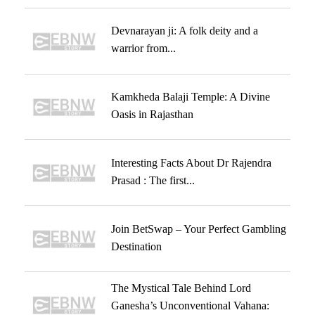
Devnarayan ji: A folk deity and a
warrior from...
Kamkheda Balaji Temple: A Divine
Oasis in Rajasthan
Interesting Facts About Dr Rajendra
Prasad : The first...
Join BetSwap – Your Perfect Gambling
Destination
The Mystical Tale Behind Lord
Ganesha’s Unconventional Vahana: