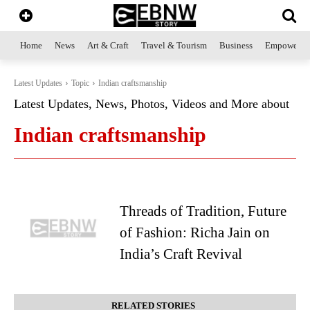
Home
News
Art & Craft
Travel & Tourism
Business
Empowerme
Latest Updates
Topic
Indian craftsmanship
Latest Updates, News, Photos, Videos and More about
Indian craftsmanship
Threads of Tradition, Future
of Fashion: Richa Jain on
India’s Craft Revival
RELATED STORIES