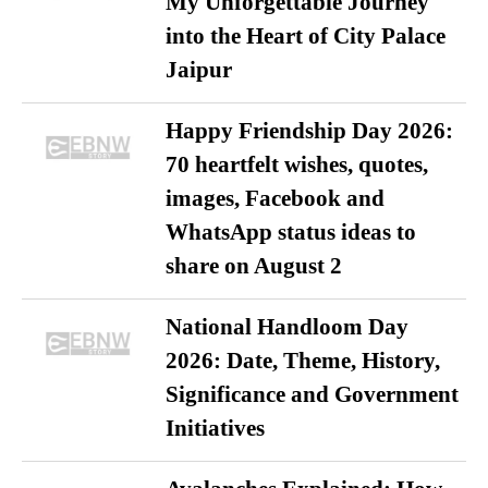
My Unforgettable Journey
into the Heart of City Palace
Jaipur
Happy Friendship Day 2026:
70 heartfelt wishes, quotes,
images, Facebook and
WhatsApp status ideas to
share on August 2
National Handloom Day
2026: Date, Theme, History,
Significance and Government
Initiatives