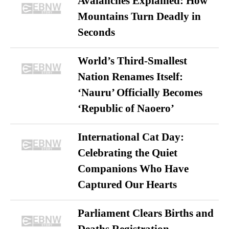
Avalanches Explained: How
Mountains Turn Deadly in
Seconds
World’s Third-Smallest
Nation Renames Itself:
‘Nauru’ Officially Becomes
‘Republic of Naoero’
International Cat Day:
Celebrating the Quiet
Companions Who Have
Captured Our Hearts
Parliament Clears Births and