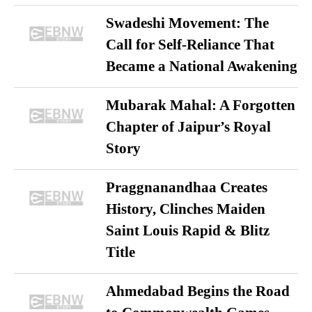
Swadeshi Movement: The
Call for Self-Reliance That
Became a National Awakening
Mubarak Mahal: A Forgotten
Chapter of Jaipur’s Royal
Story
Praggnanandhaa Creates
History, Clinches Maiden
Saint Louis Rapid & Blitz
Title
Ahmedabad Begins the Road