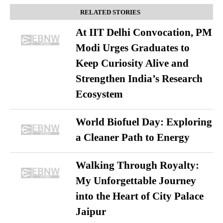
RELATED STORIES
At IIT Delhi Convocation, PM
Modi Urges Graduates to
Keep Curiosity Alive and
Strengthen India’s Research
Ecosystem
World Biofuel Day: Exploring
a Cleaner Path to Energy
Walking Through Royalty:
My Unforgettable Journey
into the Heart of City Palace
Jaipur