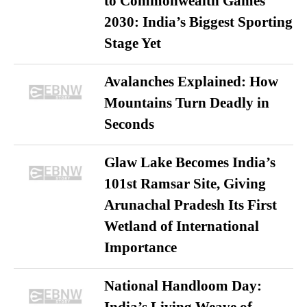
to Commonwealth Games
2030: India’s Biggest Sporting
Stage Yet
Avalanches Explained: How
Mountains Turn Deadly in
Seconds
Glaw Lake Becomes India’s
101st Ramsar Site, Giving
Arunachal Pradesh Its First
Wetland of International
Importance
National Handloom Day: