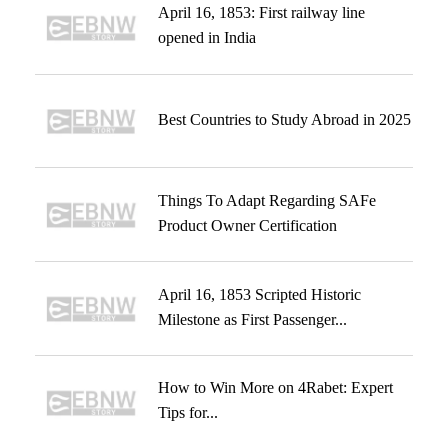
April 16, 1853: First railway line
opened in India
Best Countries to Study Abroad in 2025
Things To Adapt Regarding SAFe
Product Owner Certification
April 16, 1853 Scripted Historic
Milestone as First Passenger...
How to Win More on 4Rabet: Expert
Tips for...