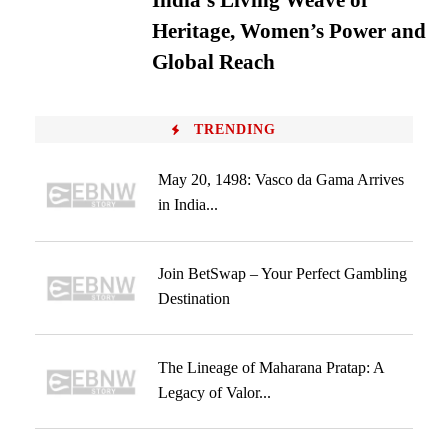
India’s Living Weave of
Heritage, Women’s Power and
Global Reach
TRENDING
May 20, 1498: Vasco da Gama Arrives
in India...
Join BetSwap – Your Perfect Gambling
Destination
The Lineage of Maharana Pratap: A
Legacy of Valor...