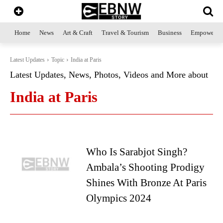
Home
News
Art & Craft
Travel & Tourism
Business
Empowerme
Latest Updates
Topic
India at Paris
Latest Updates, News, Photos, Videos and More about
India at Paris
Who Is Sarabjot Singh?
Ambala’s Shooting Prodigy
Shines With Bronze At Paris
Olympics 2024