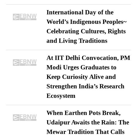
International Day of the
World’s Indigenous Peoples~
Celebrating Cultures, Rights
and Living Traditions
At IIT Delhi Convocation, PM
Modi Urges Graduates to
Keep Curiosity Alive and
Strengthen India’s Research
Ecosystem
When Earthen Pots Break,
Udaipur Awaits the Rain: The
Mewar Tradition That Calls