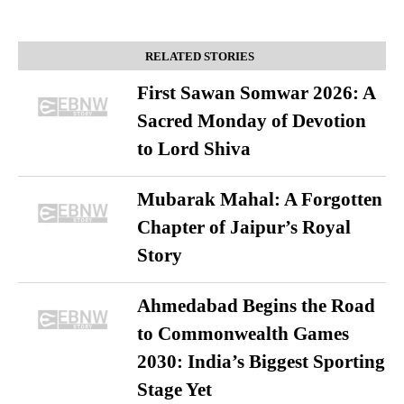
RELATED STORIES
First Sawan Somwar 2026: A
Sacred Monday of Devotion
to Lord Shiva
Mubarak Mahal: A Forgotten
Chapter of Jaipur’s Royal
Story
Ahmedabad Begins the Road
to Commonwealth Games
2030: India’s Biggest Sporting
Stage Yet