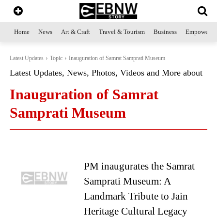
Home
News
Art & Craft
Travel & Tourism
Business
Empowerme
Latest Updates
Topic
Inauguration of Samrat Samprati Museum
Latest Updates, News, Photos, Videos and More about
Inauguration of Samrat
Samprati Museum
PM inaugurates the Samrat
Samprati Museum: A
Landmark Tribute to Jain
Heritage Cultural Legacy