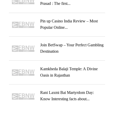
Prasad : The first...
Pin up Casino India Review – Most
Popular Online...
Join BetSwap – Your Perfect Gambling
Destination
Kamkheda Balaji Temple: A Divine
Oasis in Rajasthan
Rani Laxmi Bai Martyrdom Day:
Know Interesting facts about...