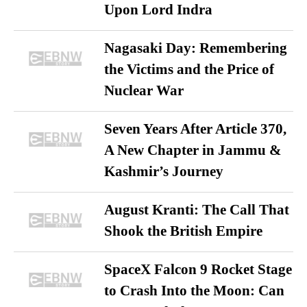
Upon Lord Indra
Nagasaki Day: Remembering
the Victims and the Price of
Nuclear War
Seven Years After Article 370,
A New Chapter in Jammu &
Kashmir’s Journey
August Kranti: The Call That
Shook the British Empire
SpaceX Falcon 9 Rocket Stage
to Crash Into the Moon: Can