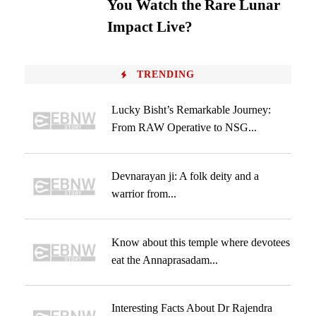
You Watch the Rare Lunar
Impact Live?
TRENDING
Lucky Bisht’s Remarkable Journey:
From RAW Operative to NSG...
Devnarayan ji: A folk deity and a
warrior from...
Know about this temple where devotees
eat the Annaprasadam...
Interesting Facts About Dr Rajendra