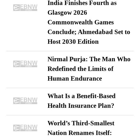
India Finishes Fourth as
Glasgow 2026
Commonwealth Games
Conclude; Ahmedabad Set to
Host 2030 Edition
Nirmal Purja: The Man Who
Redefined the Limits of
Human Endurance
What Is a Benefit-Based
Health Insurance Plan?
World’s Third-Smallest
Nation Renames Itself: