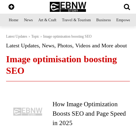
Home
News
Art & Craft
Travel & Tourism
Business
Empowerme
Latest Updates
Topic
Image optimisation boosting SEO
Latest Updates, News, Photos, Videos and More about
Image optimisation boosting
SEO
How Image Optimization
Boosts SEO and Page Speed
in 2025