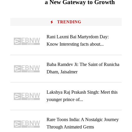
a New Gateway to Growth
TRENDING
Rani Laxmi Bai Martyrdom Day:
Know Interesting facts about...
Baba Ramdev Ji: The Saint of Runicha
Dham, Jaisalmer
Lakshya Raj Prakash Singh: Meet this
younger prince of...
Rare Toons India: A Nostalgic Journey
Through Animated Gems