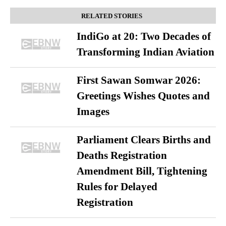
RELATED STORIES
IndiGo at 20: Two Decades of
Transforming Indian Aviation
First Sawan Somwar 2026:
Greetings Wishes Quotes and
Images
Parliament Clears Births and
Deaths Registration
Amendment Bill, Tightening
Rules for Delayed
Registration