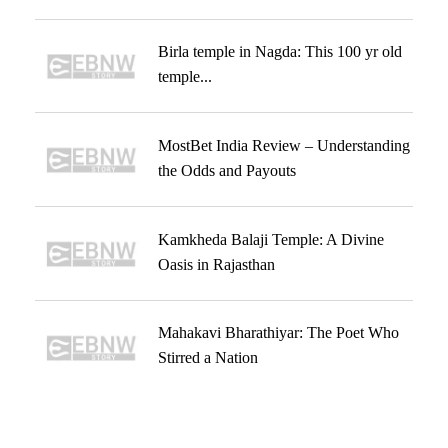
Birla temple in Nagda: This 100 yr old
temple...
MostBet India Review – Understanding
the Odds and Payouts
Kamkheda Balaji Temple: A Divine
Oasis in Rajasthan
Mahakavi Bharathiyar: The Poet Who
Stirred a Nation