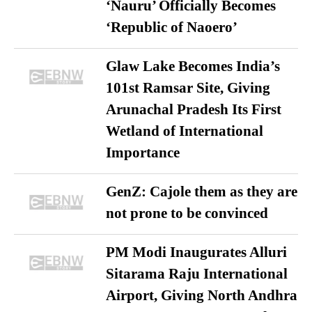
‘Nauru’ Officially Becomes
‘Republic of Naoero’
Glaw Lake Becomes India’s
101st Ramsar Site, Giving
Arunachal Pradesh Its First
Wetland of International
Importance
GenZ: Cajole them as they are
not prone to be convinced
PM Modi Inaugurates Alluri
Sitarama Raju International
Airport, Giving North Andhra