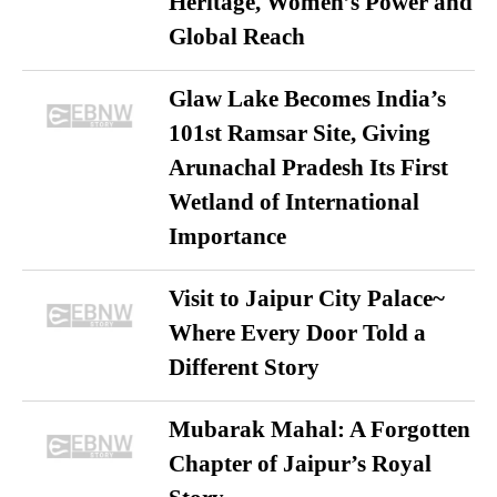
Heritage, Women’s Power and
Global Reach
Glaw Lake Becomes India’s
101st Ramsar Site, Giving
Arunachal Pradesh Its First
Wetland of International
Importance
Visit to Jaipur City Palace~
Where Every Door Told a
Different Story
Mubarak Mahal: A Forgotten
Chapter of Jaipur’s Royal