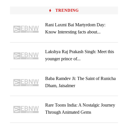
TRENDING
Rani Laxmi Bai Martyrdom Day:
Know Interesting facts about...
Lakshya Raj Prakash Singh: Meet this
younger prince of...
Baba Ramdev Ji: The Saint of Runicha
Dham, Jaisalmer
Rare Toons India: A Nostalgic Journey
Through Animated Gems