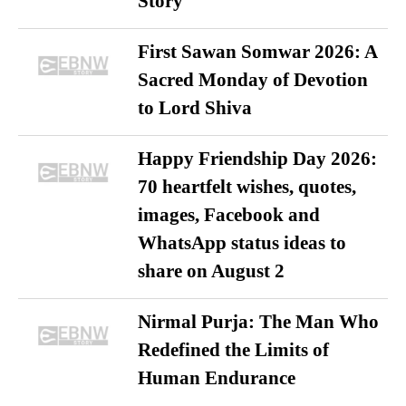
Story
First Sawan Somwar 2026: A
Sacred Monday of Devotion
to Lord Shiva
Happy Friendship Day 2026:
70 heartfelt wishes, quotes,
images, Facebook and
WhatsApp status ideas to
share on August 2
Nirmal Purja: The Man Who
Redefined the Limits of
Human Endurance