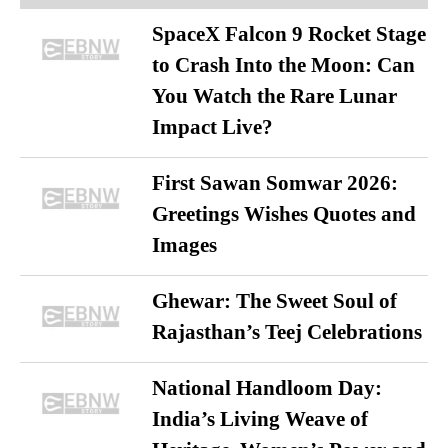
SpaceX Falcon 9 Rocket Stage
to Crash Into the Moon: Can
You Watch the Rare Lunar
Impact Live?
First Sawan Somwar 2026:
Greetings Wishes Quotes and
Images
Ghewar: The Sweet Soul of
Rajasthan’s Teej Celebrations
National Handloom Day:
India’s Living Weave of