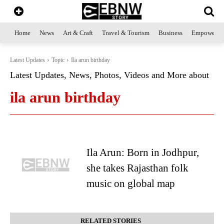
Home
News
Art & Craft
Travel & Tourism
Business
Empowerme
Latest Updates
Topic
Ila arun birthday
Latest Updates, News, Photos, Videos and More about
ila arun birthday
Ila Arun: Born in Jodhpur,
she takes Rajasthan folk
music on global map
RELATED STORIES