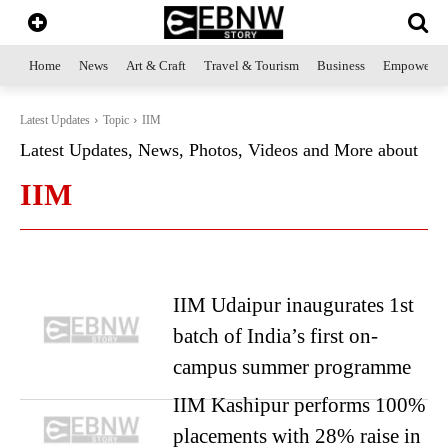
Home
News
Art & Craft
Travel & Tourism
Business
Empowerme
Latest Updates
Topic
IIM
Latest Updates, News, Photos, Videos and More about
IIM
IIM Udaipur inaugurates 1st
batch of India’s first on-
campus summer programme
IIM Kashipur performs 100%
placements with 28% raise in