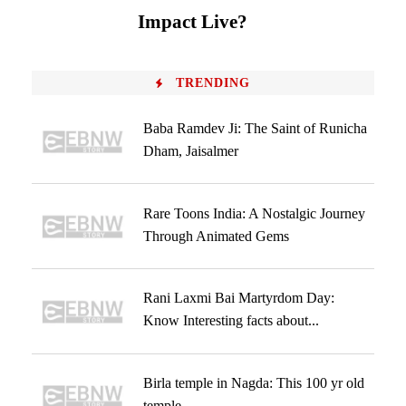
Impact Live?
TRENDING
Baba Ramdev Ji: The Saint of Runicha
Dham, Jaisalmer
Rare Toons India: A Nostalgic Journey
Through Animated Gems
Rani Laxmi Bai Martyrdom Day:
Know Interesting facts about...
Birla temple in Nagda: This 100 yr old
temple...