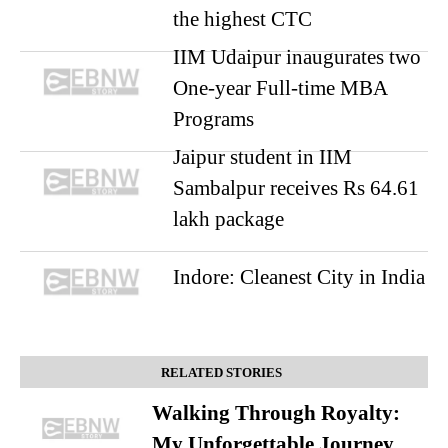
the highest CTC
IIM Udaipur inaugurates two
One-year Full-time MBA
Programs
Jaipur student in IIM
Sambalpur receives Rs 64.61
lakh package
Indore: Cleanest City in India
RELATED STORIES
Walking Through Royalty:
My Unforgettable Journey