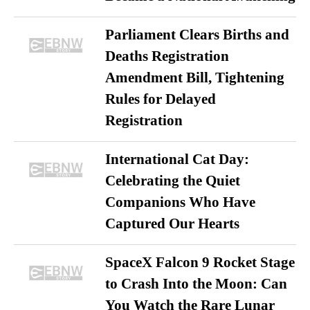
Parliament Clears Births and
Deaths Registration
Amendment Bill, Tightening
Rules for Delayed
Registration
International Cat Day:
Celebrating the Quiet
Companions Who Have
Captured Our Hearts
SpaceX Falcon 9 Rocket Stage
to Crash Into the Moon: Can
You Watch the Rare Lunar