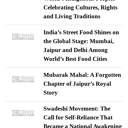
Celebrating Cultures, Rights
and Living Traditions
India’s Street Food Shines on
the Global Stage: Mumbai,
Jaipur and Delhi Among
World’s Best Food Cities
Mubarak Mahal: A Forgotten
Chapter of Jaipur’s Royal
Story
Swadeshi Movement: The
Call for Self-Reliance That
Became a National Awakening