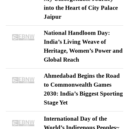
into the Heart of City Palace
Jaipur
National Handloom Day:
India’s Living Weave of
Heritage, Women’s Power and
Global Reach
Ahmedabad Begins the Road
to Commonwealth Games
2030: India’s Biggest Sporting
Stage Yet
International Day of the
World’s Indigenous Peoples~