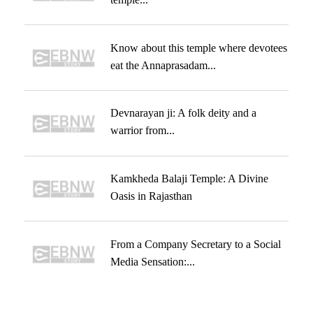
Know about this temple where devotees
eat the Annaprasadam...
Devnarayan ji: A folk deity and a
warrior from...
Kamkheda Balaji Temple: A Divine
Oasis in Rajasthan
From a Company Secretary to a Social
Media Sensation:...