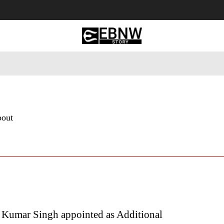
 Tourism
Business
Empowerment
Lifestyle
Nature & 
bout
 Kumar Singh appointed as Additional