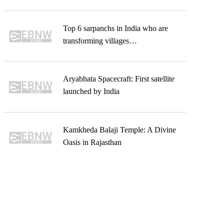
Top 6 sarpanchs in India who are
transforming villages…
Aryabhata Spacecraft: First satellite
launched by India
Kamkheda Balaji Temple: A Divine
Oasis in Rajasthan