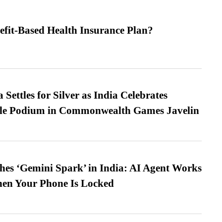
efit-Based Health Insurance Plan?
Settles for Silver as India Celebrates
ble Podium in Commonwealth Games Javelin
es ‘Gemini Spark’ in India: AI Agent Works
hen Your Phone Is Locked