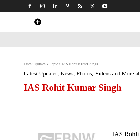
Home
News
Art & Craft
Travel &
Latest Updates
Topic
IAS Rohit Kumar Singh
Latest Updates, News, Photos, Videos and More a
IAS Rohit Kumar Singh
IAS Rohit