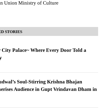
in Union Ministry of Culture
D STORIES
ur City Palace~ Where Every Door Told a
y
dwal’s Soul-Stirring Krishna Bhajan
erises Audience in Gupt Vrindavan Dham in