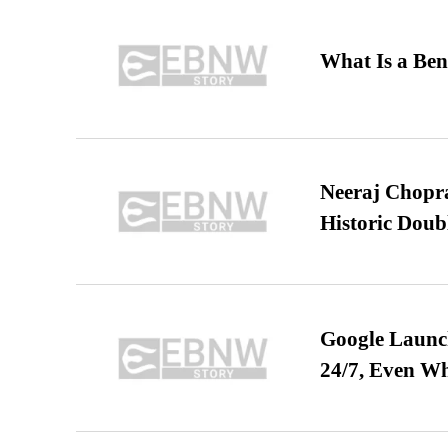
What Is a Ben
Neeraj Chopra 
Historic Dou
Google Launch
24/7, Even W