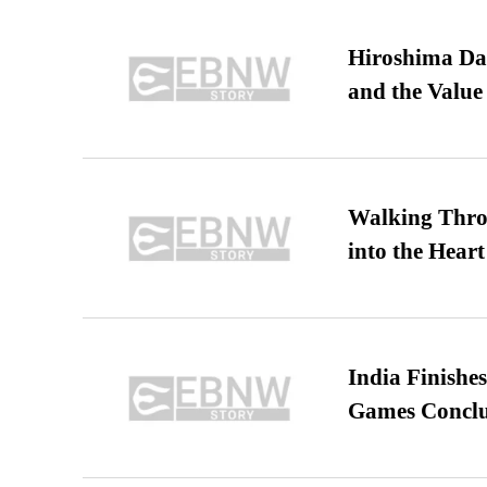
Hiroshima Day
and the Value
Walking Thro
into the Heart
India Finish
Games Conclu