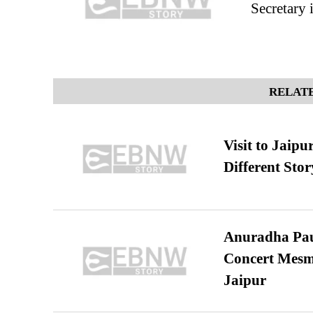
Secretary 
RELATE
Visit to Jaip
Different Stor
Anuradha Pau
Concert Mesm
Jaipur