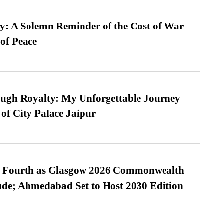
: A Solemn Reminder of the Cost of War
 of Peace
ugh Royalty: My Unforgettable Journey
 of City Palace Jaipur
es Fourth as Glasgow 2026 Commonwealth
de; Ahmedabad Set to Host 2030 Edition