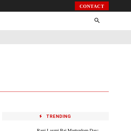
CONTACT
Environment
Health
Video
More
TRENDING
Rani Laxmi Bai Martyrdom Day: