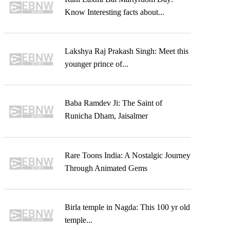
Know Interesting facts about...
Lakshya Raj Prakash Singh: Meet this
younger prince of...
Baba Ramdev Ji: The Saint of
Runicha Dham, Jaisalmer
Rare Toons India: A Nostalgic Journey
Through Animated Gems
Birla temple in Nagda: This 100 yr old
temple...