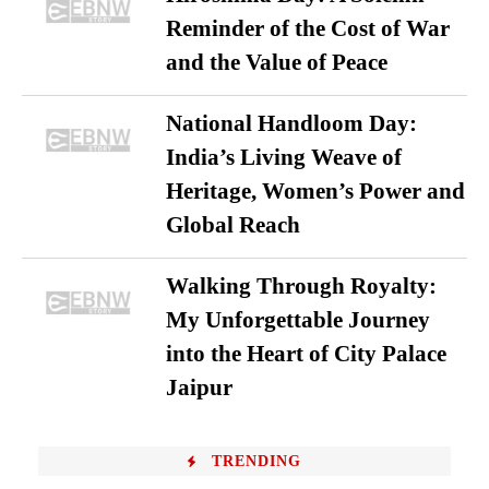
Reminder of the Cost of War
and the Value of Peace
National Handloom Day:
India’s Living Weave of
Heritage, Women’s Power and
Global Reach
Walking Through Royalty:
My Unforgettable Journey
into the Heart of City Palace
Jaipur
TRENDING