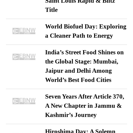
Saint Louis Rapid & Blitz
Title
World Biofuel Day: Exploring
a Cleaner Path to Energy
India’s Street Food Shines on
the Global Stage: Mumbai,
Jaipur and Delhi Among
World’s Best Food Cities
Seven Years After Article 370,
A New Chapter in Jammu &
Kashmir’s Journey
Hiroshima Day: A Solemn