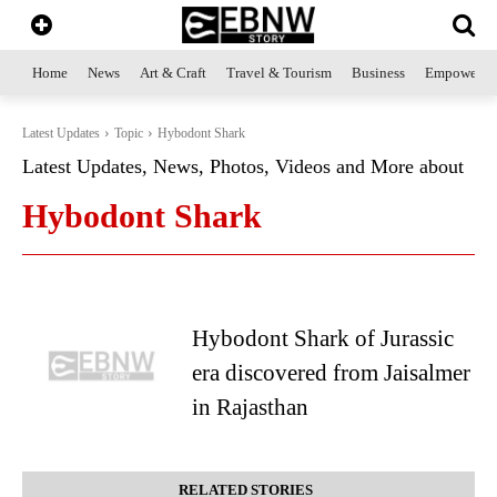
Home
News
Art & Craft
Travel & Tourism
Business
Empowerme
Latest Updates
Topic
Hybodont Shark
Latest Updates, News, Photos, Videos and More about
Hybodont Shark
Hybodont Shark of Jurassic
era discovered from Jaisalmer
in Rajasthan
RELATED STORIES