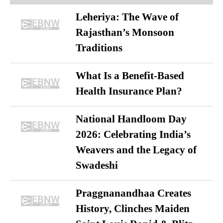
Leheriya: The Wave of
Rajasthan’s Monsoon
Traditions
What Is a Benefit-Based
Health Insurance Plan?
National Handloom Day
2026: Celebrating India’s
Weavers and the Legacy of
Swadeshi
Praggnanandhaa Creates
History, Clinches Maiden