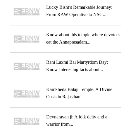
Lucky Bisht’s Remarkable Journey:
From RAW Operative to NSG...
Know about this temple where devotees
eat the Annaprasadam...
Rani Laxmi Bai Martyrdom Day:
Know Interesting facts about...
Kamkheda Balaji Temple: A Divine
Oasis in Rajasthan
Devnarayan ji: A folk deity and a
warrior from...